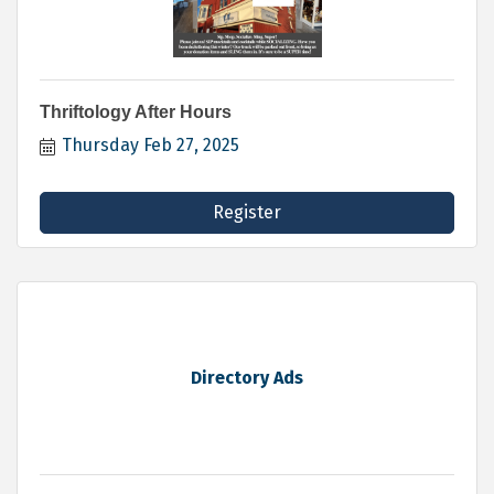
Thriftology After Hours
Thursday Feb 27, 2025
Register
Directory Ads