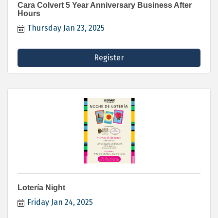
Cara Colvert 5 Year Anniversary Business After
Hours
Thursday Jan 23, 2025
Register
Lotería Night
Friday Jan 24, 2025