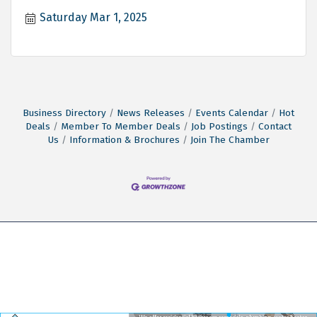
Saturday Mar 1, 2025
Business Directory
News Releases
Events Calendar
Hot
Deals
Member To Member Deals
Job Postings
Contact
Us
Information & Brochures
Join The Chamber