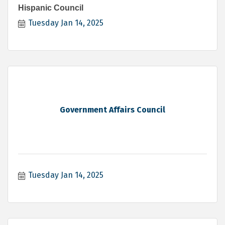
Hispanic Council
Tuesday Jan 14, 2025
Government Affairs Council
Tuesday Jan 14, 2025