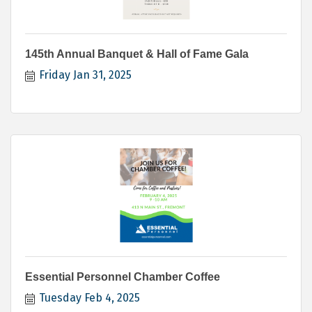
145th Annual Banquet & Hall of Fame Gala
Friday Jan 31, 2025
Essential Personnel Chamber Coffee
Tuesday Feb 4, 2025