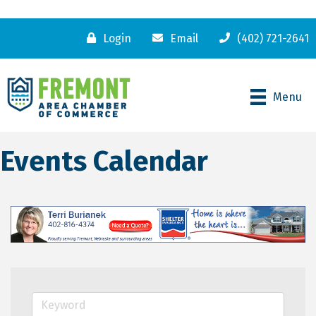
Login
Email
(402) 721-2641
Menu
Events Calendar