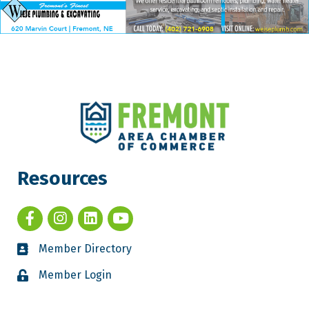
Resources
Member Directory
Member Login