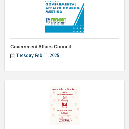
Government Affairs Council
Tuesday Feb 11, 2025