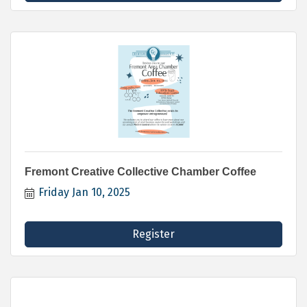
Fremont Creative Collective Chamber Coffee
Friday Jan 10, 2025
Register