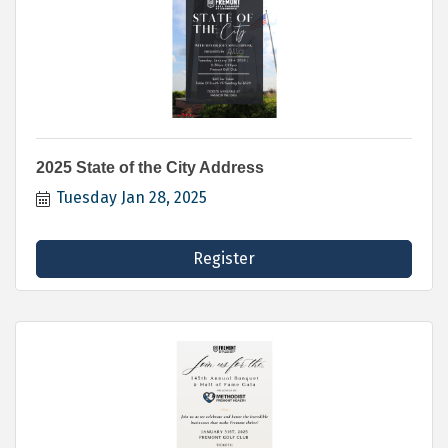
2025 State of the City Address
Tuesday Jan 28, 2025
Register