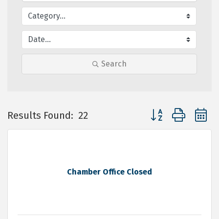
Search
Button group with 
Results Found:
22
Chamber Office Closed