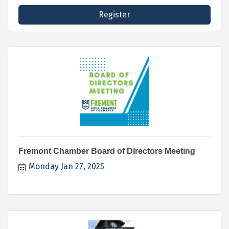
Register
Fremont Chamber Board of Directors Meeting
Monday Jan 27, 2025