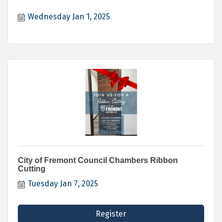
Wednesday Jan 1, 2025
City of Fremont Council Chambers Ribbon
Cutting
Tuesday Jan 7, 2025
Register