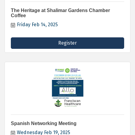
The Heritage at Shalimar Gardens Chamber
Coffee
Friday Feb 14, 2025
Register
Spanish Networking Meeting
Wednesday Feb 19, 2025