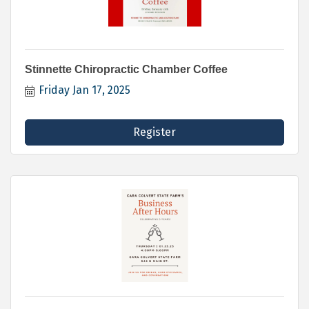
Stinnette Chiropractic Chamber Coffee
Friday Jan 17, 2025
Register