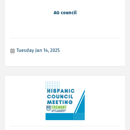
AG council
Tuesday Jan 14, 2025