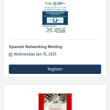
Spanish Networking Meeting
Wednesday Jan 15, 2025
Register