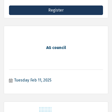
Register
AG council
Tuesday Feb 11, 2025