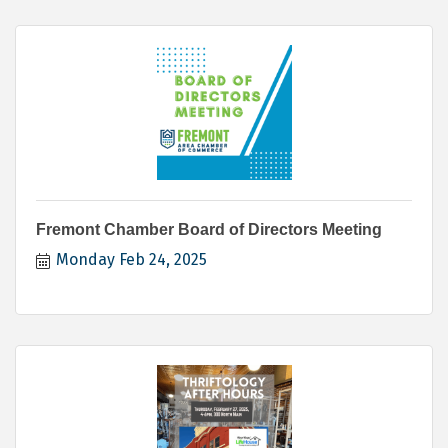
Fremont Chamber Board of Directors Meeting
Monday Feb 24, 2025