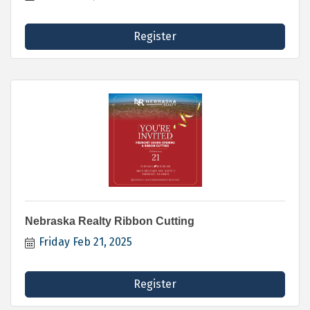
Register
Nebraska Realty Ribbon Cutting
Friday Feb 21, 2025
Register