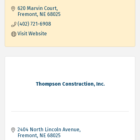
Residential, Commercial and Industrial
620 Marvin Court
Fremont
NE
68025
(402) 721-6908
Visit Website
Thompson Construction, Inc.
2404 North Lincoln Avenue
Fremont
NE
68025