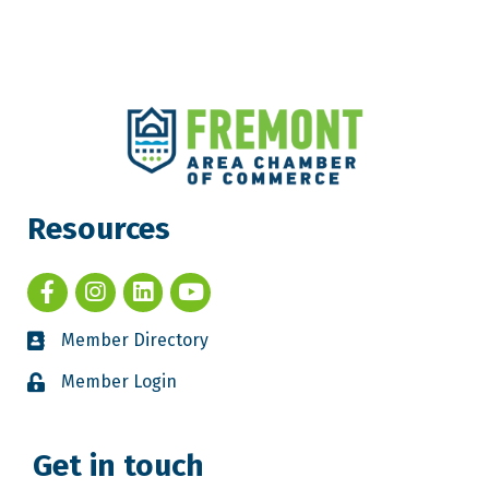
Resources
Member Directory
Member Login
Get in touch