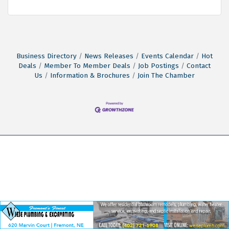
Business Directory
News Releases
Events Calendar
Hot
Deals
Member To Member Deals
Job Postings
Contact
Us
Information & Brochures
Join The Chamber