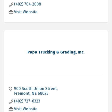
(402) 704-2008
Visit Website
Papa Trucking & Grading, Inc.
900 South Union Street
Fremont
NE
68025
(402) 727-6323
Visit Website