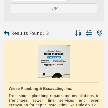
go
Button group with 
Results Found:
3
Wiese Plumbing & Excavating, Inc.
From simple plumbing repairs and installations, to
trenchless sewer line services and even
excavation for septic installation, we truly do it all!