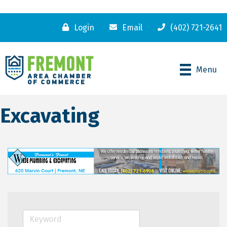
Login
Email
(402) 721-2641
Menu
Excavating