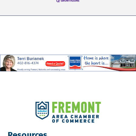
Resources