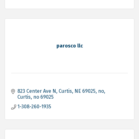
parosco llc
823 Center Ave N, Curtis, NE 69025
no
Curtis
no
69025
1-308-260-1935