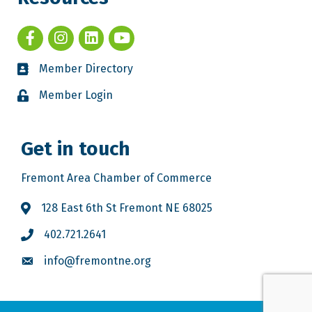
Member Directory
Member Login
Get in touch
Fremont Area Chamber of Commerce
128 East 6th St Fremont NE 68025
402.721.2641
info@fremontne.org