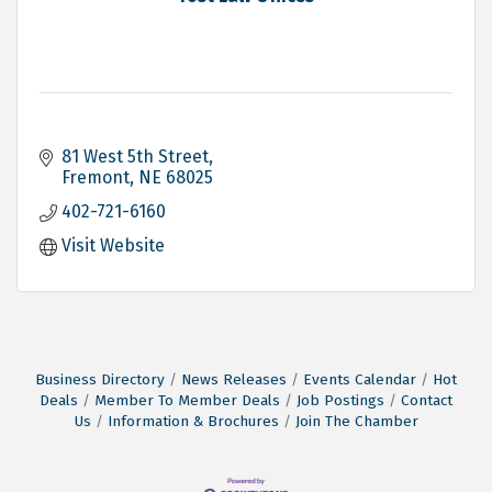
81 West 5th Street
Fremont
NE
68025
402-721-6160
Visit Website
Business Directory
News Releases
Events Calendar
Hot
Deals
Member To Member Deals
Job Postings
Contact
Us
Information & Brochures
Join The Chamber