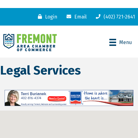
Login
Email
(402) 721-2641
Menu
Legal Services