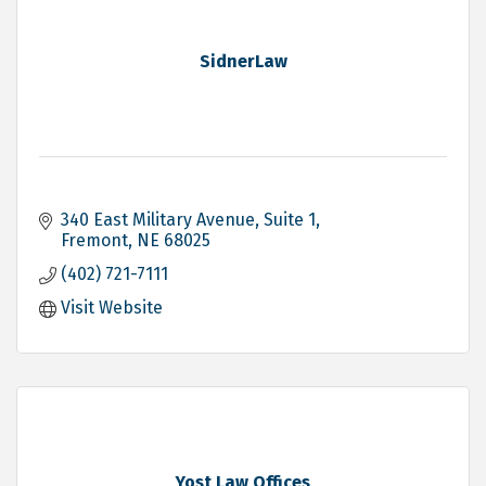
SidnerLaw
340 East Military Avenue, Suite 1
Fremont
NE
68025
(402) 721-7111
Visit Website
Yost Law Offices