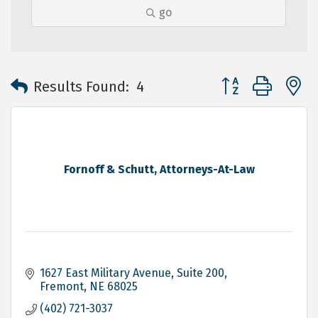
go
Button group with 
Results Found:
4
Fornoff & Schutt, Attorneys-At-Law
1627 East Military Avenue, Suite 200
Fremont
NE
68025
(402) 721-3037