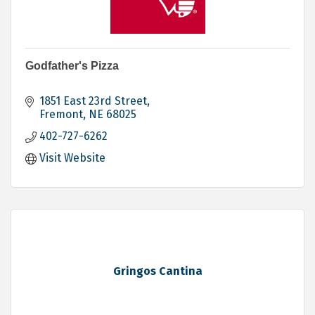
Godfather's Pizza
1851 East 23rd Street
Fremont
NE
68025
402-727-6262
Visit Website
Gringos Cantina