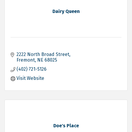
Dairy Queen
2222 North Broad Street
Fremont
NE
68025
(402) 721-5126
Visit Website
Doe's Place