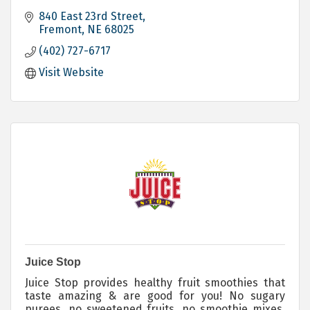
840 East 23rd Street
Fremont
NE
68025
(402) 727-6717
Visit Website
Juice Stop
Juice Stop provides healthy fruit smoothies that
taste amazing & are good for you! No sugary
purees, no sweetened fruits, no smoothie mixes.