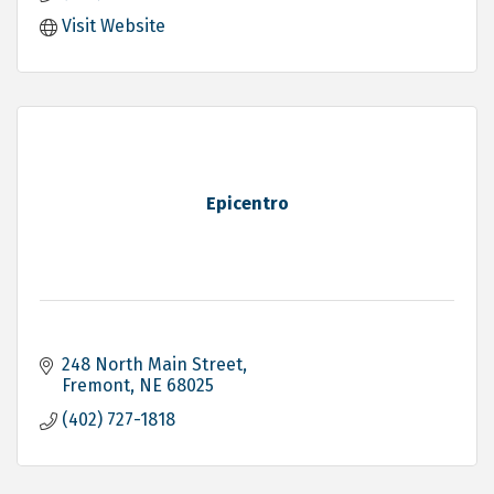
Visit Website
Epicentro
248 North Main Street
Fremont
NE
68025
(402) 727-1818