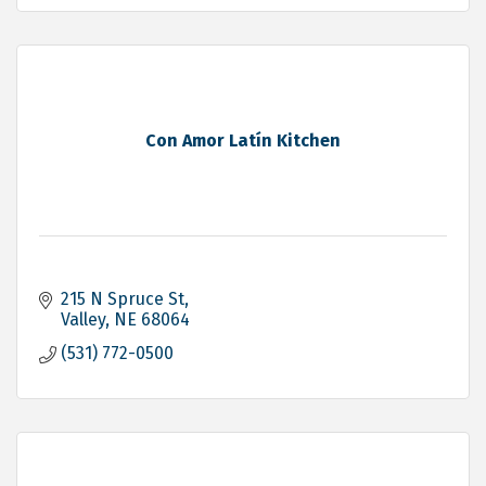
Con Amor Latín Kitchen
215 N Spruce St
Valley
NE
68064
(531) 772-0500