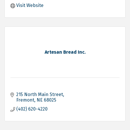
Visit Website
Artesan Bread Inc.
215 North Main Street
Fremont
NE
68025
(402) 620-4220