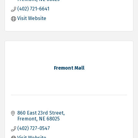
(402) 721-6641
Visit Website
Fremont Mall
860 East 23rd Street
Fremont
NE
68025
(402) 727-0547
Visit Website