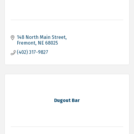
148 North Main Street
Fremont
NE
68025
(402) 317-9827
Dugout Bar