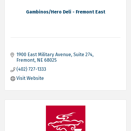
Gambinos/Hero Deli - Fremont East
1900 East Military Avenue, Suite 274
Fremont
NE
68025
(402) 727-1333
Visit Website