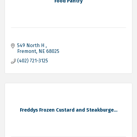
Food Pantry
549 North H 
Fremont
NE
68025
(402) 721-3125
Freddys Frozen Custard and Steakburge...