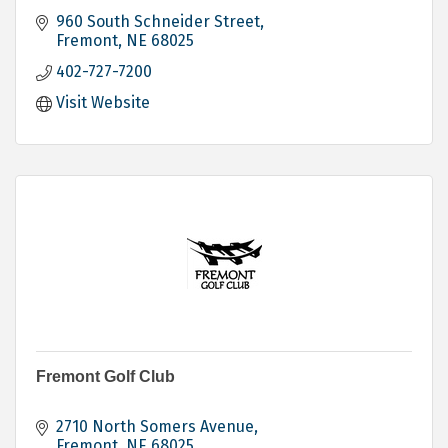
960 South Schneider Street
Fremont
NE
68025
402-727-7200
Visit Website
Fremont Golf Club
2710 North Somers Avenue
Fremont
NE
68025