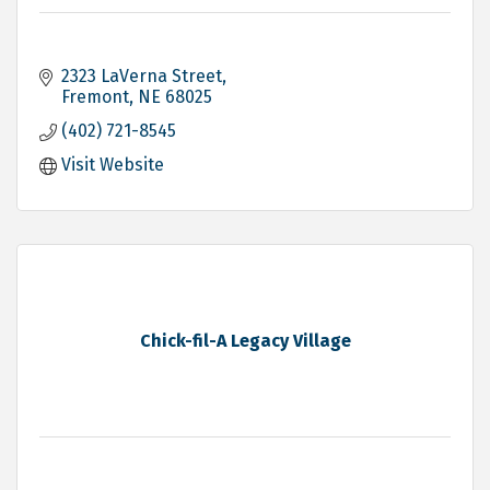
2323 LaVerna Street
Fremont
NE
68025
(402) 721-8545
Visit Website
Chick-fil-A Legacy Village