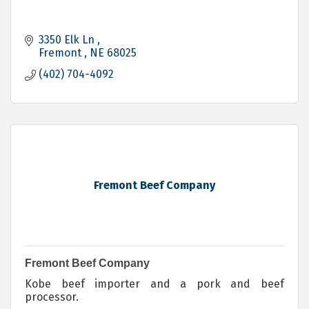
3350 Elk Ln 
Fremont 
NE
68025
(402) 704-4092
Fremont Beef Company
Fremont Beef Company
Kobe beef importer and a pork and beef
processor.