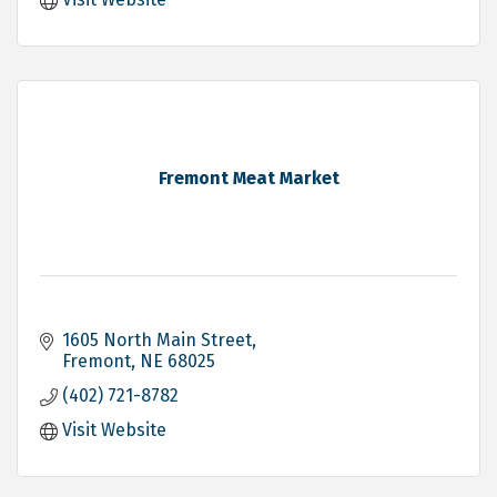
Fremont Meat Market
1605 North Main Street
Fremont
NE
68025
(402) 721-8782
Visit Website