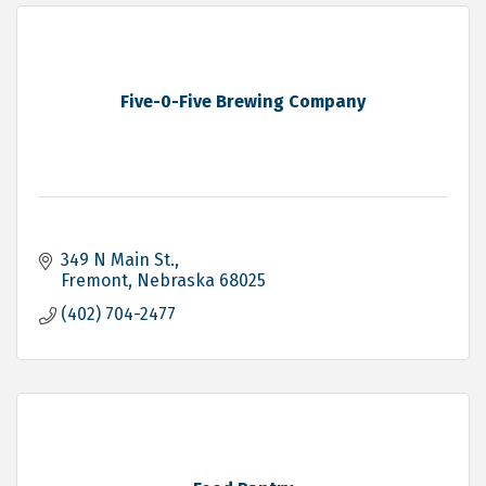
Five-0-Five Brewing Company
349 N Main St.
Fremont
Nebraska
68025
(402) 704-2477