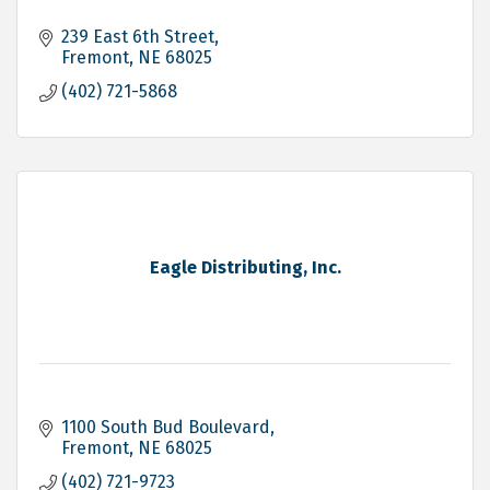
239 East 6th Street
Fremont
NE
68025
(402) 721-5868
Eagle Distributing, Inc.
1100 South Bud Boulevard
Fremont
NE
68025
(402) 721-9723