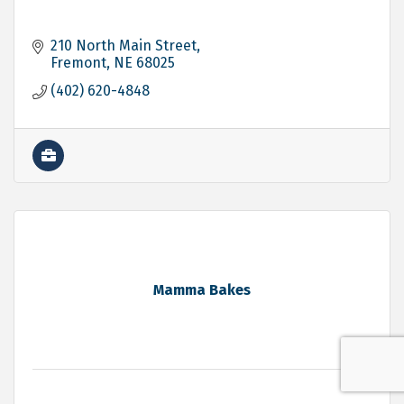
210 North Main Street
Fremont
NE
68025
(402) 620-4848
Mamma Bakes