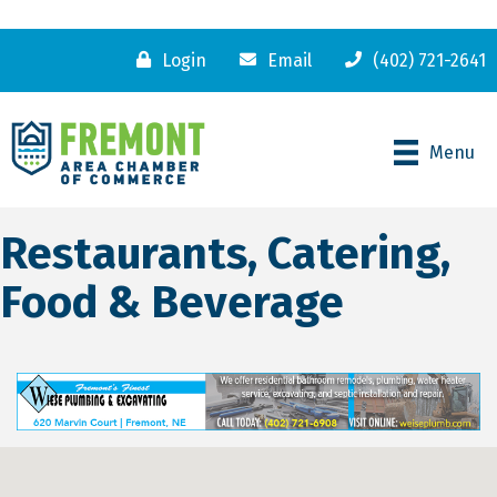
Login
Email
(402) 721-2641
Menu
Restaurants, Catering,
Food & Beverage