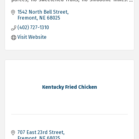
We blend exactly what you ask for!
1542 North Bell Street
Fremont
NE
68025
(402) 727-1310
Visit Website
Kentucky Fried Chicken
707 East 23rd Street
Fremont
NE
68025