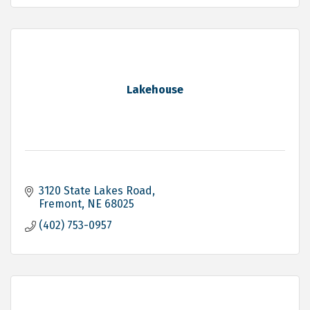
Lakehouse
3120 State Lakes Road
Fremont
NE
68025
(402) 753-0957