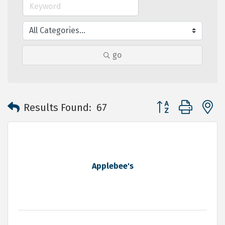
go
Button group with 
Results Found:
67
Applebee's