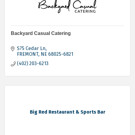
Backyard Casual Catering
S75 Cedar Ln
FREMONT
NE
68025-6821
(402) 203-6213
Big Red Restaurant & Sports Bar