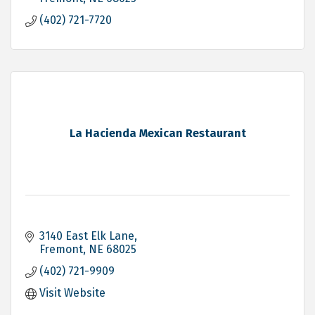
(402) 721-7720
La Hacienda Mexican Restaurant
3140 East Elk Lane
Fremont
NE
68025
(402) 721-9909
Visit Website