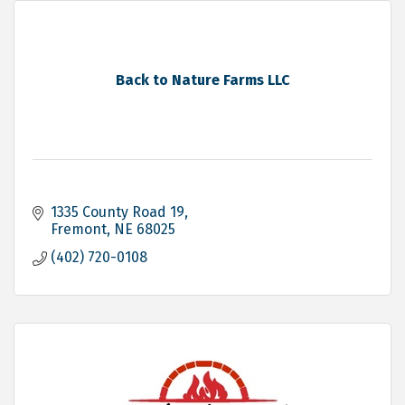
Back to Nature Farms LLC
1335 County Road 19
Fremont
NE
68025
(402) 720-0108