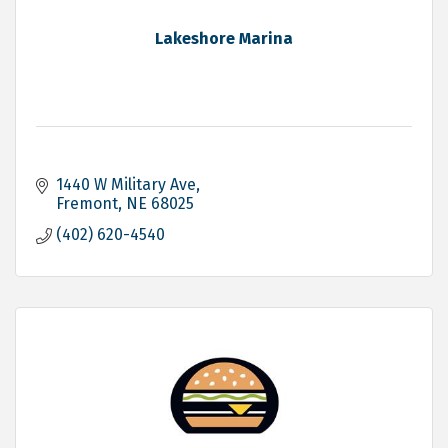
Lakeshore Marina
1440 W Military Ave
Fremont
NE
68025
(402) 620-4540