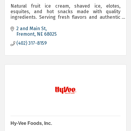
Natural fruit ice cream, shaved ice, elotes,
esquites, and hot snacks made with quality
ingredients. Serving fresh flavors and authentic
taste in Fremont, Nebraska.
2 and Main St
Fremont
NE
68025
(402) 317-8159
Hy-Vee Foods, Inc.