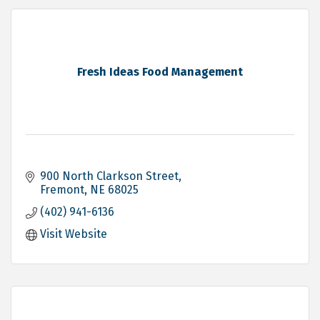
Fresh Ideas Food Management
900 North Clarkson Street
Fremont
NE
68025
(402) 941-6136
Visit Website