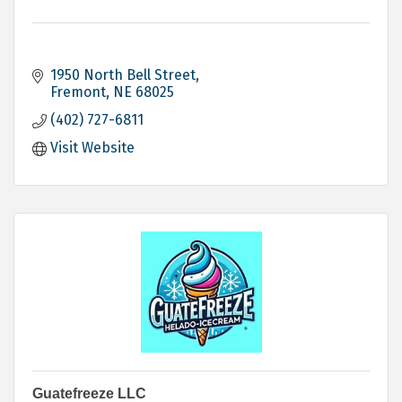
1950 North Bell Street
Fremont
NE
68025
(402) 727-6811
Visit Website
Guatefreeze LLC