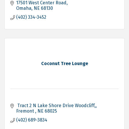
17501 West Center Road
Omaha
NE
68130
(402) 334-3452
Coconut Tree Lounge
 Tract 2 N Lake Shore Drive Woodcliff,
Fremont 
NE
68025
(402) 689-3834