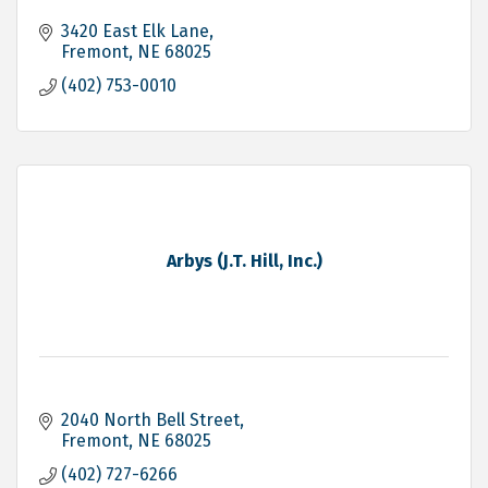
3420 East Elk Lane
Fremont
NE
68025
(402) 753-0010
Arbys (J.T. Hill, Inc.)
2040 North Bell Street
Fremont
NE
68025
(402) 727-6266