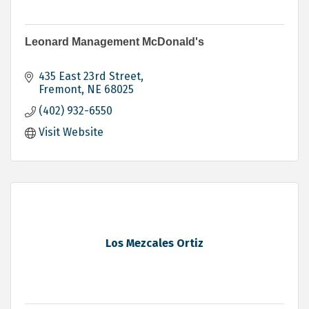
Leonard Management McDonald's
435 East 23rd Street
Fremont
NE
68025
(402) 932-6550
Visit Website
Los Mezcales Ortiz