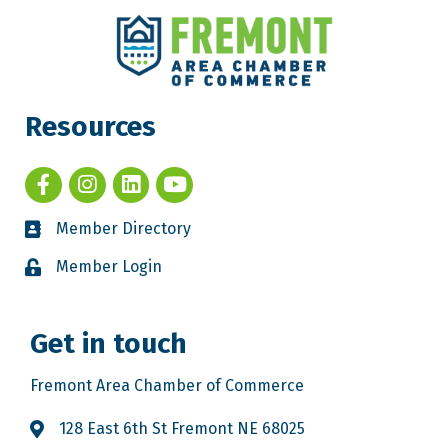
Resources
Member Directory
Member Login
Get in touch
Fremont Area Chamber of Commerce
128 East 6th St Fremont NE 68025