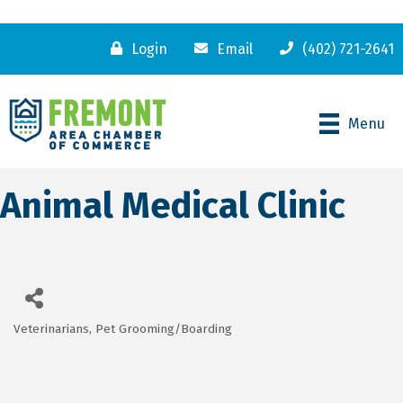
Login
Email
(402) 721-2641
Menu
Animal Medical Clinic
Veterinarians
Pet Grooming/Boarding
Categories