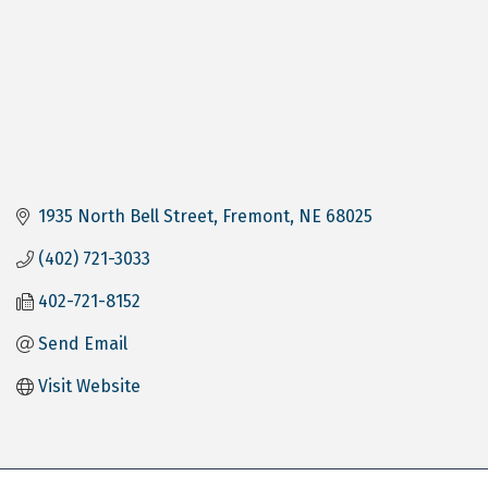
1935 North Bell Street
Fremont
NE
68025
(402) 721-3033
402-721-8152
Send Email
Visit Website