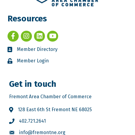
Resources
Member Directory
Member Login
Get in touch
Fremont Area Chamber of Commerce
128 East 6th St Fremont NE 68025
402.721.2641
info@fremontne.org