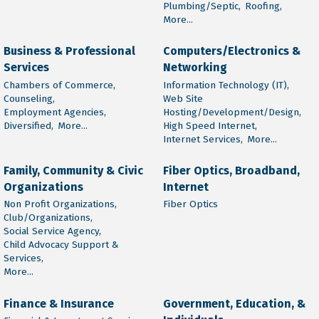
Plumbing/Septic,
Roofing,
More...
Business & Professional
Computers/Electronics &
Services
Networking
Chambers of Commerce,
Information Technology (IT),
Counseling,
Web Site
Employment Agencies,
Hosting/Development/Design,
Diversified,
More...
High Speed Internet,
Internet Services,
More...
Family, Community & Civic
Fiber Optics, Broadband,
Organizations
Internet
Non Profit Organizations,
Fiber Optics
Club/Organizations,
Social Service Agency,
Child Advocacy Support &
Services,
More...
Finance & Insurance
Government, Education, &