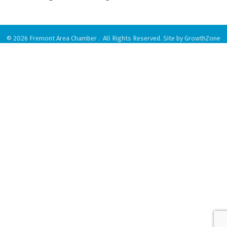
©
2026
Fremont Area Chamber .
All Rights Reserved. Site by
GrowthZone