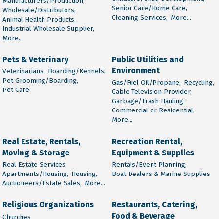
Manufacturers/Production,
Senior Care/Home Care,
Wholesale/Distributors,
Cleaning Services,
More...
Animal Health Products,
Industrial Wholesale Supplier,
More...
Pets & Veterinary
Public Utilities and
Environment
Veterinarians,
Boarding/Kennels,
Pet Grooming/Boarding,
Gas/Fuel Oil/Propane,
Recycling,
Pet Care
Cable Television Provider,
Garbage/Trash Hauling-
Commercial or Residential,
More...
Real Estate, Rentals,
Recreation Rental,
Moving & Storage
Equipment & Supplies
Real Estate Services,
Rentals/Event Planning,
Apartments/Housing,
Housing,
Boat Dealers & Marine Supplies
Auctioneers/Estate Sales,
More...
Religious Organizations
Restaurants, Catering,
Food & Beverage
Churches