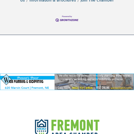
Us
Information & Brochures
Join The Chamber