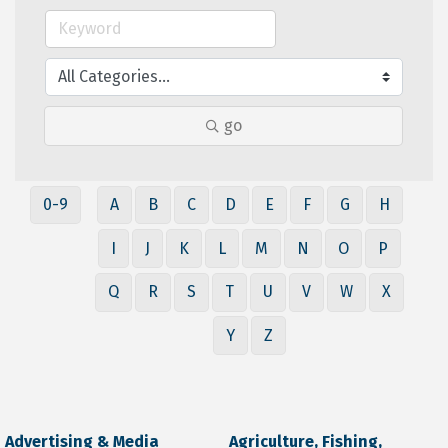
go
0-9
A
B
C
D
E
F
G
H
I
J
K
L
M
N
O
P
Q
R
S
T
U
V
W
X
Y
Z
Advertising & Media
Agriculture, Fishing,