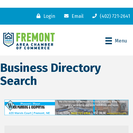
Login
Email
(402) 721-2641
Menu
Business Directory
Search