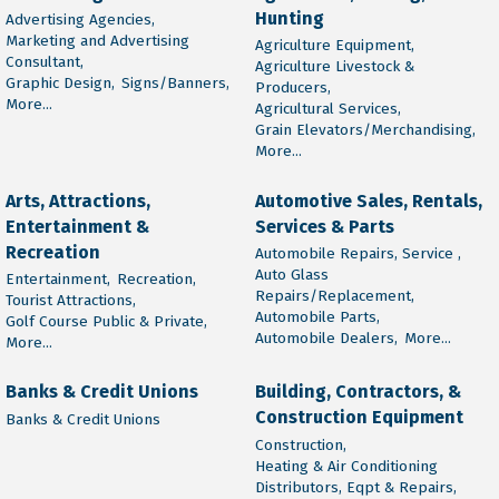
Hunting
Advertising Agencies,
Marketing and Advertising
Agriculture Equipment,
Consultant,
Agriculture Livestock &
Graphic Design,
Signs/Banners,
Producers,
More...
Agricultural Services,
Grain Elevators/Merchandising,
More...
Arts, Attractions,
Automotive Sales, Rentals,
Entertainment &
Services & Parts
Recreation
Automobile Repairs, Service ,
Auto Glass
Entertainment,
Recreation,
Repairs/Replacement,
Tourist Attractions,
Automobile Parts,
Golf Course Public & Private,
Automobile Dealers,
More...
More...
Banks & Credit Unions
Building, Contractors, &
Construction Equipment
Banks & Credit Unions
Construction,
Heating & Air Conditioning
Distributors, Eqpt & Repairs,