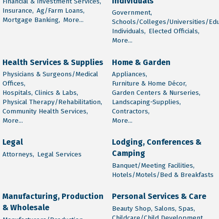
Individuals
Financial & Investment Services,
Insurance,
Ag/Farm Loans,
Government,
Mortgage Banking,
More...
Schools/Colleges/Universities/Edu
Individuals,
Elected Officials,
More...
Health Services & Supplies
Home & Garden
Physicians & Surgeons/Medical
Appliances,
Offices,
Furniture & Home Décor,
Hospitals, Clinics & Labs,
Garden Centers & Nurseries,
Physical Therapy/Rehabilitation,
Landscaping-Supplies,
Community Health Services,
Contractors,
More...
More...
Legal
Lodging, Conferences &
Camping
Attorneys,
Legal Services
Banquet/Meeting Facilities,
Hotels/Motels/Bed & Breakfasts
Manufacturing, Production
Personal Services & Care
& Wholesale
Beauty Shop, Salons, Spas,
Childcare/Child Development,