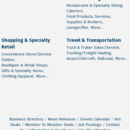
Restaurants & Specialty Dining,
Caterers,
Food Products, Services,
Supplies & Brokers,
Lounge/Bar,
More...
Shopping & Specialty
Travel & Transportation
Retail
Truck & Trailer Sales/Service,
Trucking/Freight Hauling,
Convenience Store/Service
Airport/Aircraft,
Railroad,
More...
Station,
Boutiques & Retail Shops,
Gifts & Specialty Items,
Clothing/Apparel,
More...
Business Directory
News Releases
Events Calendar
Hot
Deals
Member To Member Deals
Job Postings
Contact