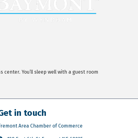
center. You’ll sleep well with a guest room
Get in touch
Fremont Area Chamber of Commerce