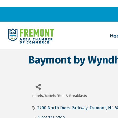
Ho
Baymont by Wynd
Hotels/Motels/Bed & Breakfasts
Categories
2700 North Diers Parkway
Fremont
NE
6