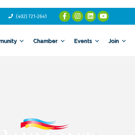
(402) 721-2641
munity
Chamber
Events
Join