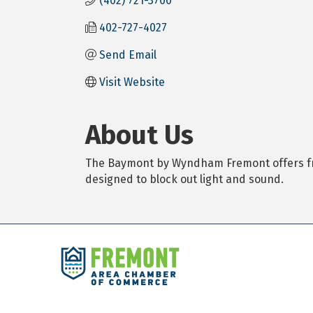
(402) 721-3700
402-727-4027
Send Email
Visit Website
About Us
The Baymont by Wyndham Fremont offers free 
designed to block out light and sound.