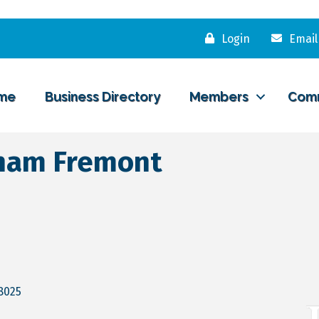
Login
Email
me
Business Directory
Members
Com
ham Fremont
8025