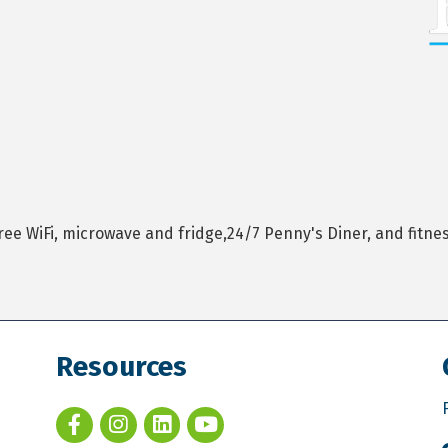
WiFi, microwave and fridge,24/7 Penny's Diner, and fitness 
Resources