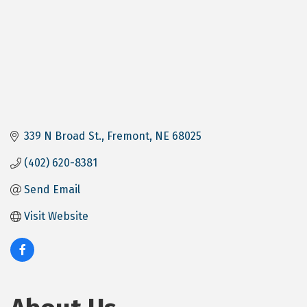
339 N Broad St.
Fremont
NE
68025
(402) 620-8381
Send Email
Visit Website