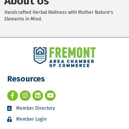
About Us
Handcrafted Herbal Wellness with Mother Nature's
Elements in Mind.
Resources
Member Directory
Member Login