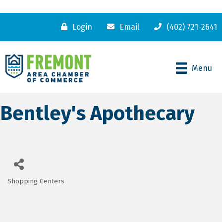
Login
Email
(402) 721-2641
Menu
Bentley's Apothecary
Shopping Centers
Categories