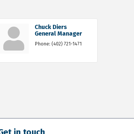
Chuck Diers
General Manager
Phone:
(402) 721-1471
Get in touch