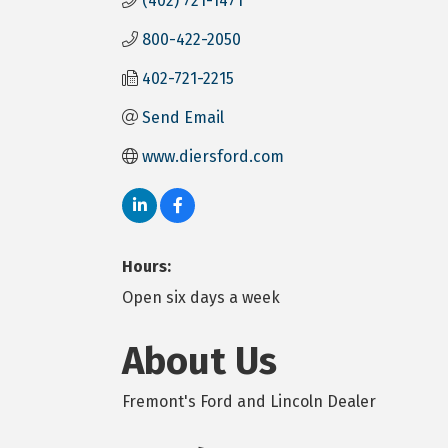
(402) 721-1471
800-422-2050
402-721-2215
Send Email
www.diersford.com
Hours:
Open six days a week
About Us
Fremont's Ford and Lincoln Dealer