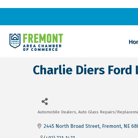
Ho
Charlie Diers Ford 
Automobile Dealers
Auto Glass Repairs/Replacem
Categories
2445 North Broad Street
Fremont
NE
68