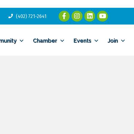
(402) 721-2641
munity
Chamber
Events
Join