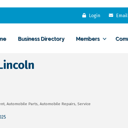
Login
Email
me
Business Directory
Members
Com
Lincoln
ent
Automobile Parts
Automobile Repairs, Service
025