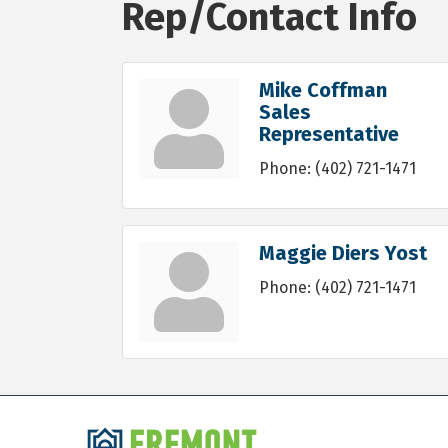
Rep/Contact Info
Mike Coffman
Sales
Representative
Phone:
(402) 721-1471
Maggie Diers Yost
Phone:
(402) 721-1471