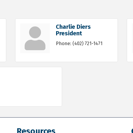
Charlie Diers
President
Phone:
(402) 721-1471
Resources