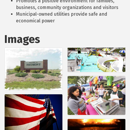
Promotes a positive environment for families,
business, community organizations and visitors
Municipal-owned utilities provide safe and
economical power
Images