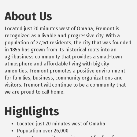
About Us
Located just 20 minutes west of Omaha, Fremont is
recognized as a livable and progressive city. With a
population of 27,141 residents, the city that was founded
in 1856 has grown from its historical roots into an
agribusiness community that provides a small-town
atmosphere and affordable living with big city
amenities. Fremont promotes a positive environment
for families, business, community organizations and
visitors. Fremont will continue to be a community that
we are proud to call home.
Highlights
Located just 20 minutes west of Omaha
Population over 26,000