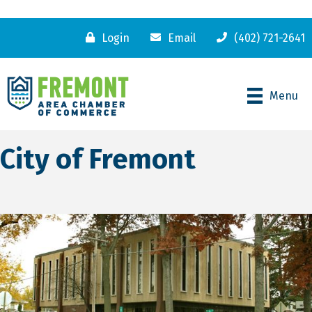
Login
Email
(402) 721-2641
Menu
City of Fremont