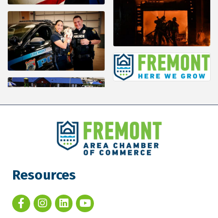
Resources