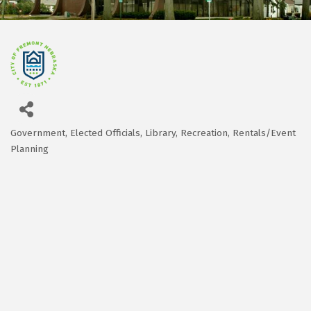
Government
Elected Officials
Library
Recreation
Rentals/Event
Categories
Planning