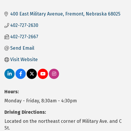
400 East Military Avenue
Fremont
Nebraska
68025
402-727-2630
402-727-2667
Send Email
Visit Website
Hours:
Monday - Friday, 8:30am - 4:30pm
Driving Directions:
Located on the northeast corner of Military Ave. and C
St.