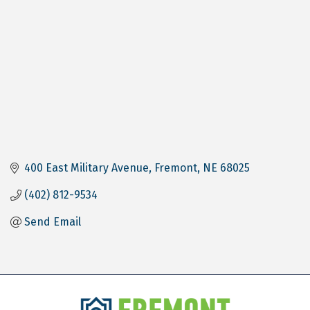
400 East Military Avenue
Fremont
NE
68025
(402) 812-9534
Send Email