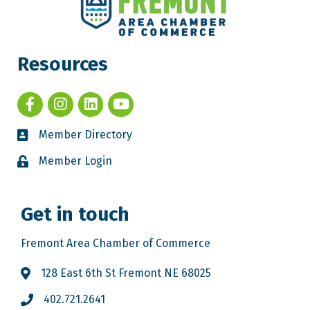
Resources
Member Directory
Member Login
Get in touch
Fremont Area Chamber of Commerce
128 East 6th St Fremont NE 68025
402.721.2641