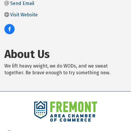
Send Email
Visit Website
About Us
We lift heavy weight, we do WODs, and we sweat
together. Be brave enough to try something new.