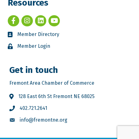
Resources
Member Directory
Member Login
Get in touch
Fremont Area Chamber of Commerce
128 East 6th St Fremont NE 68025
402.721.2641
info@fremontne.org