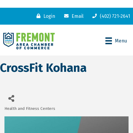
Login
Email
(402) 721-2641
Menu
CrossFit Kohana
Health and Fitness Centers
Categories