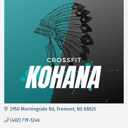
2950 Morningside Rd
Fremont
NE
68025
(402) 719-1246