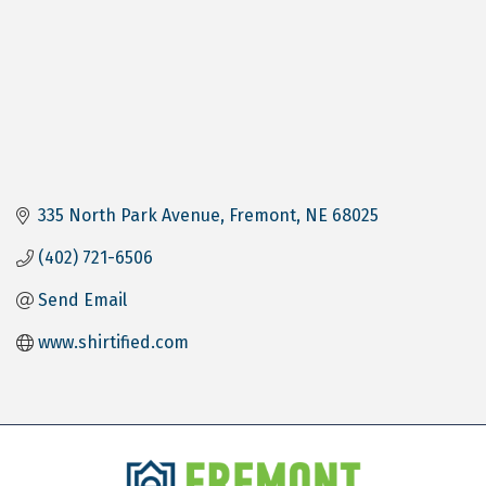
335 North Park Avenue
Fremont
NE
68025
(402) 721-6506
Send Email
www.shirtified.com