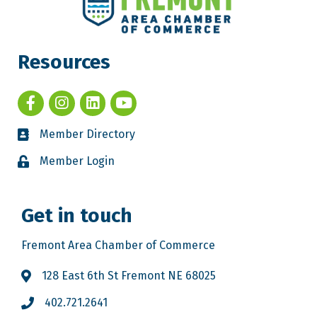
Resources
Member Directory
Member Login
Get in touch
Fremont Area Chamber of Commerce
128 East 6th St Fremont NE 68025
402.721.2641