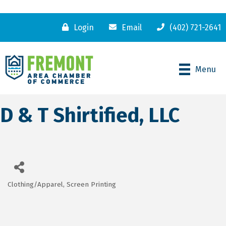
Login
Email
(402) 721-2641
Menu
D & T Shirtified, LLC
Clothing/Apparel
Screen Printing
Categories