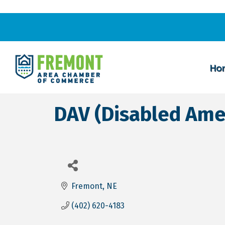
Ho
DAV (Disabled Ame
Fremont
NE
(402) 620-4183