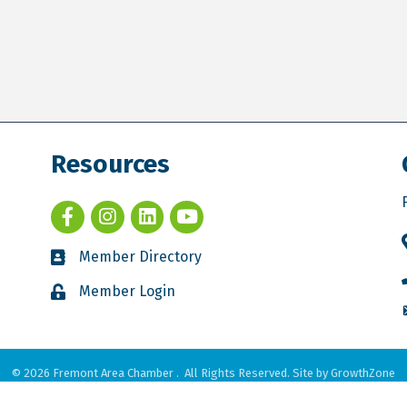
Resources
Member Directory
Member Login
©
2026
Fremont Area Chamber .
All Rights Reserved. Site by
GrowthZone