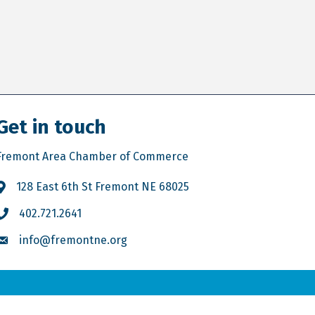
Get in touch
Fremont Area Chamber of Commerce
128 East 6th St Fremont NE 68025
402.721.2641
info@fremontne.org