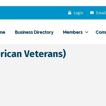
Login
Email
me
Business Directory
Members
Com
rican Veterans)