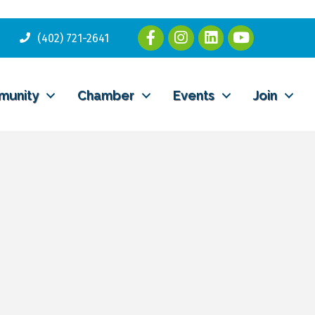
(402) 721-2641
munity
Chamber
Events
Join