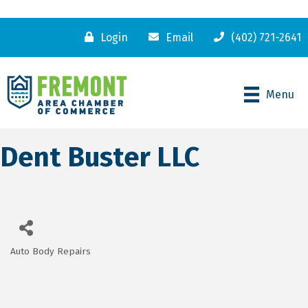
Login
Email
(402) 721-2641
Menu
Dent Buster LLC
Auto Body Repairs
Categories