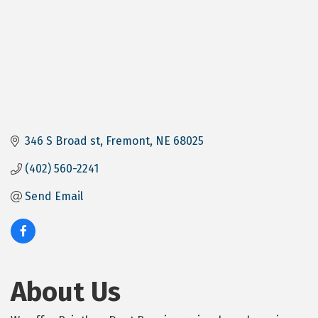
346 S Broad st
Fremont
NE
68025
(402) 560-2241
Send Email
About Us