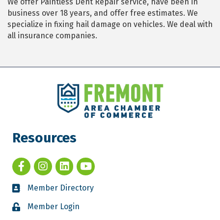
We offer Paintless Dent Repair service, have been in
business over 18 years, and offer free estimates. We
specialize in fixing hail damage on vehicles. We deal with
all insurance companies.
Resources
Member Directory
Member Login