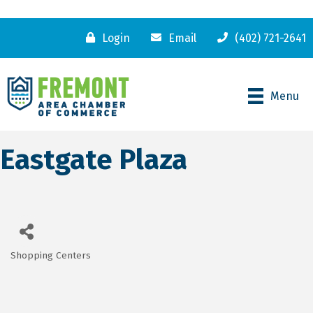
Login
Email
(402) 721-2641
Menu
Eastgate Plaza
Shopping Centers
Categories