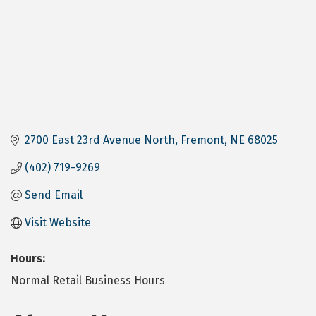
2700 East 23rd Avenue North
Fremont
NE
68025
(402) 719-9269
Send Email
Visit Website
Hours:
Normal Retail Business Hours