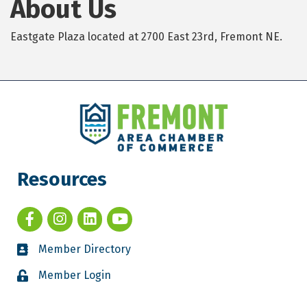
About Us
Eastgate Plaza located at 2700 East 23rd, Fremont NE.
Resources
Member Directory
Member Login