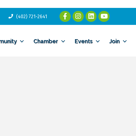
(402) 721-2641
munity
Chamber
Events
Join