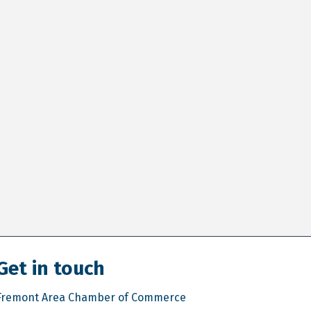
Get in touch
Fremont Area Chamber of Commerce