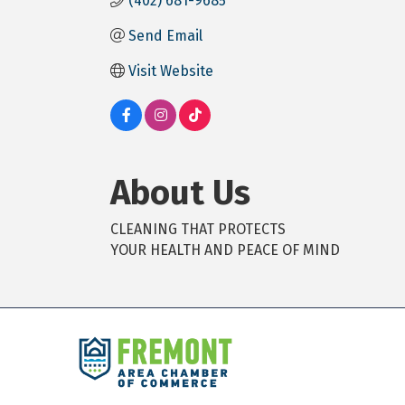
(402) 681-9685
Send Email
Visit Website
About Us
CLEANING THAT PROTECTS
YOUR HEALTH AND PEACE OF MIND