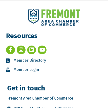
Resources
Member Directory
Member Login
Get in touch
Fremont Area Chamber of Commerce