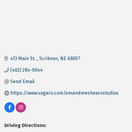
413 Main St. 
Scribner
NE
68057
(402) 284-0044
Send Email
https://www.vagaro.com/emandmeshearsstudios
Driving Directions: