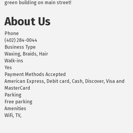
green building on main street!
About Us
Phone
(402) 284-0044
Business Type
Waxing, Braids, Hair
Walk-ins
Yes
Payment Methods Accepted
American Express, Debit card, Cash, Discover, Visa and
MasterCard
Parking
Free parking
Amenities
WiFi, TV,