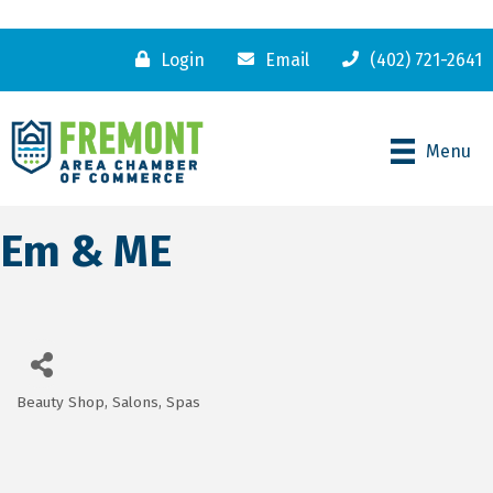
Login
Email
(402) 721-2641
Menu
Em & ME
Beauty Shop, Salons, Spas
Categories