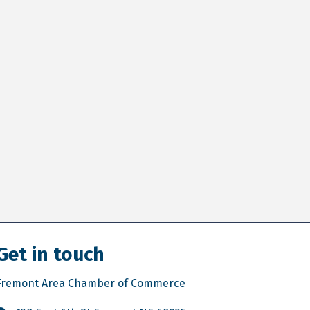
Get in touch
Fremont Area Chamber of Commerce