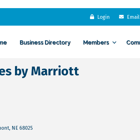
Login
Email
me
Business Directory
Members
Com
tes by Marriott
mont
NE
68025