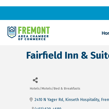
Ho
Fairfield Inn & Sui
Hotels/Motels/Bed & Breakfasts
Categories
2410 N Yager Rd
Kinseth Hospitality
Fre