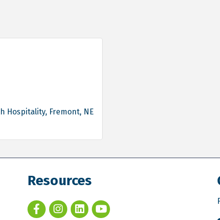
h Hospitality
Fremont
NE
Resources