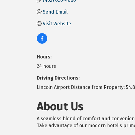
(402) 620-4680
Send Email
Visit Website
Hours:
24 hours
Driving Directions:
Lincoln Airport Distance from Property: 54.8
About Us
A seamless blend of comfort and convenience
Take advantage of our modern hotel's prime