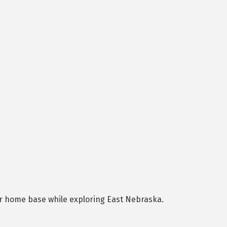
ur home base while exploring East Nebraska.