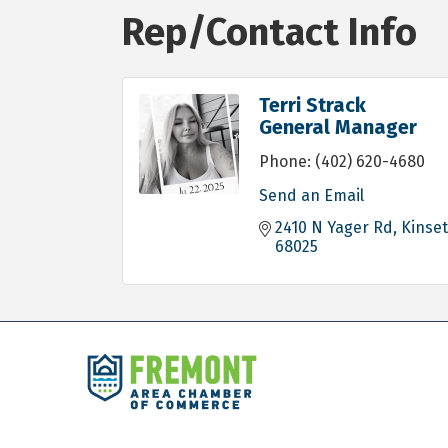
Rep/Contact Info
Terri Strack
General Manager
Phone:
(402) 620-4680
Send an Email
2410 N Yager Rd
Kinset
68025