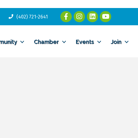
(402) 721-2641
munity
Chamber
Events
Join