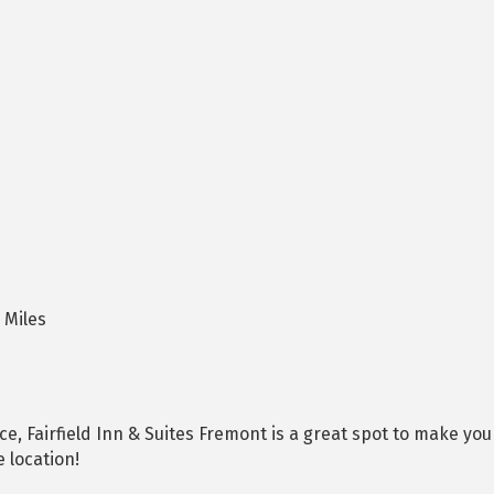
 Miles
, Fairfield Inn & Suites Fremont is a great spot to make yo
 location!