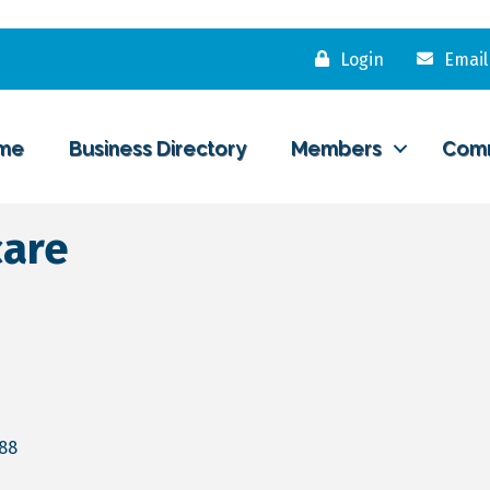
Login
Email
me
Business Directory
Members
Com
care
88