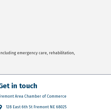
ncluding emergency care, rehabilitation,
Get in touch
Fremont Area Chamber of Commerce
128 East 6th St Fremont NE 68025