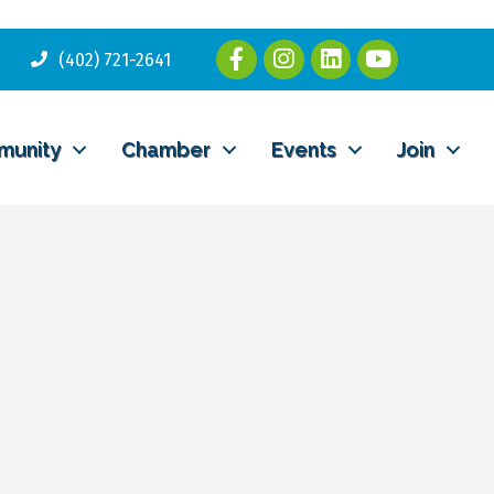
(402) 721-2641
munity
Chamber
Events
Join