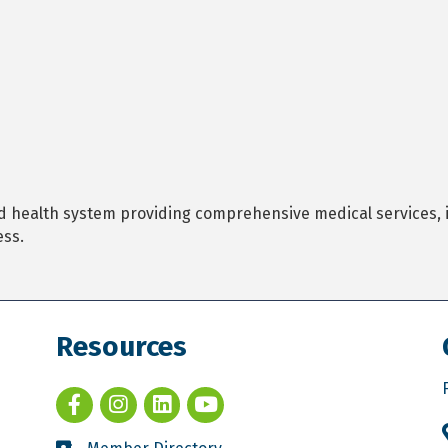
 health system providing comprehensive medical services, i
ess.
Resources