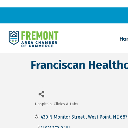
Ho
Franciscan Health
Hospitals, Clinics & Labs
Categories
430 N Monitor Street 
West Point
NE
687