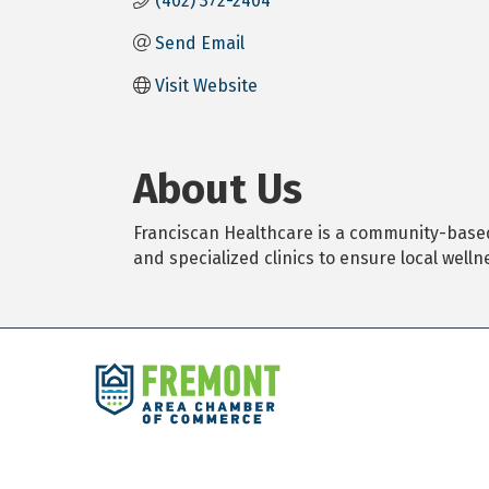
(402) 372-2404
Send Email
Visit Website
About Us
Franciscan Healthcare is a community-based
and specialized clinics to ensure local welln