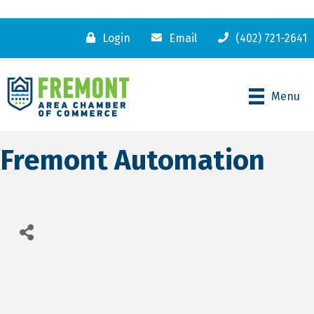
Login
Email
(402) 721-2641
Menu
Fremont Automation