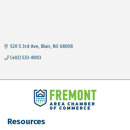
520 S 3rd Ave
Blair
NE
68008
(402) 533-8003
Resources