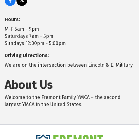
Hours:
M-F 5am - 9pm
Saturdays 7am - 5pm
Sundays 12:00pm - 5:00pm
Driving Directions:
We are on the intersection between Lincoln & E. Military
About Us
Welcome to the Fremont Family YMCA – the second
largest YMCA in the United States.