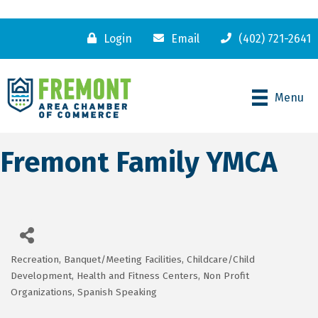
Login
Email
(402) 721-2641
Menu
Fremont Family YMCA
Recreation
Banquet/Meeting Facilities
Childcare/Child
Categories
Development
Health and Fitness Centers
Non Profit
Organizations
Spanish Speaking