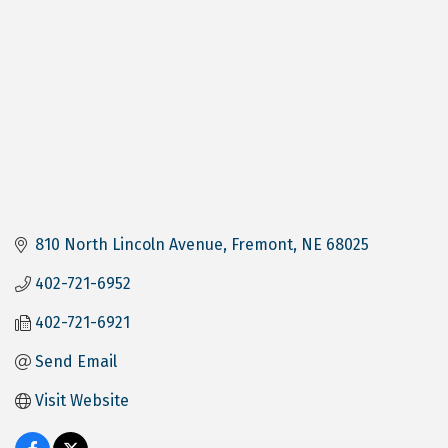
810 North Lincoln Avenue
Fremont
NE
68025
402-721-6952
402-721-6921
Send Email
Visit Website