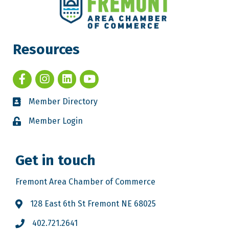
Resources
Member Directory
Member Login
Get in touch
Fremont Area Chamber of Commerce
128 East 6th St Fremont NE 68025
402.721.2641