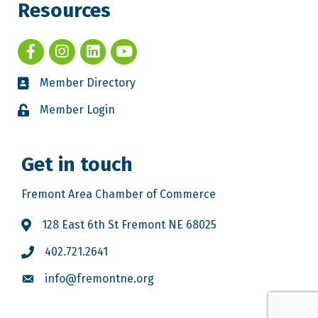
Resources
Member Directory
Member Login
Get in touch
Fremont Area Chamber of Commerce
128 East 6th St Fremont NE 68025
402.721.2641
info@fremontne.org