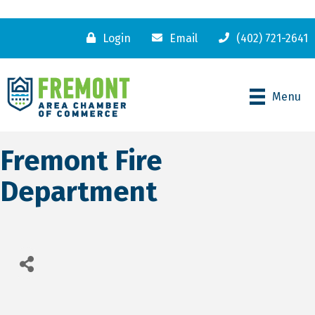
Login
Email
(402) 721-2641
Menu
Fremont Fire
Department