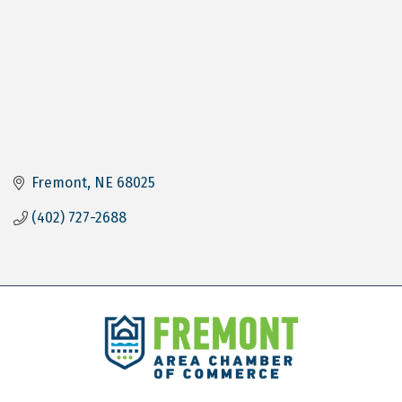
Fremont
NE
68025
(402) 727-2688