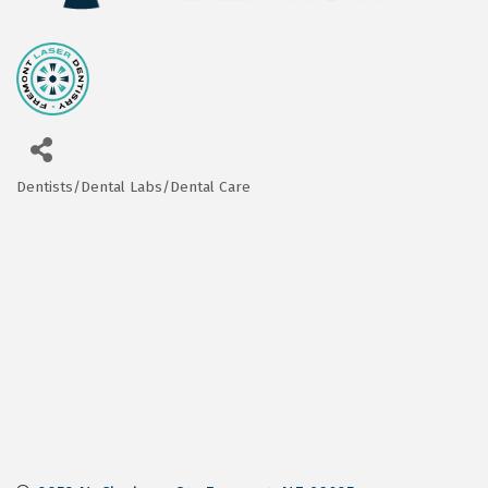
Dentists/Dental Labs/Dental Care
Categories