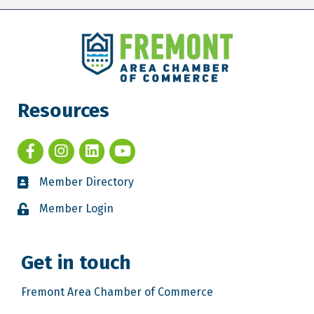
Resources
Member Directory
Member Login
Get in touch
Fremont Area Chamber of Commerce