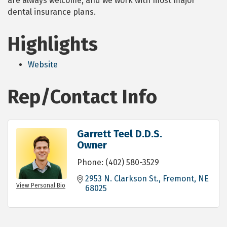
are always welcome, and we work with most major
dental insurance plans.
Highlights
Website
Rep/Contact Info
Garrett Teel D.D.S.
Owner
Phone:
(402) 580-3529
2953 N. Clarkson St.
Fremont
NE
View Personal Bio
68025