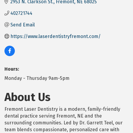
2953 N. Clarkson St.
Fremont
NE
68025
402721744
Send Email
https://www.laserdentistryfremont.com/
Hours:
Monday - Thursday 9am-5pm
About Us
Fremont Laser Dentistry is a modern, family-friendly
dental practice serving Fremont, NE and the
surrounding communities. Led by Dr. Garrett Teel, our
team blends compassionate, personalized care with