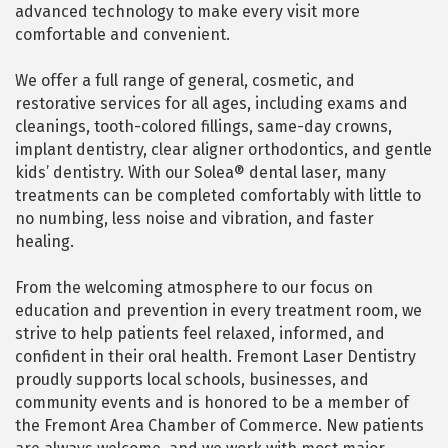
advanced technology to make every visit more
comfortable and convenient.
We offer a full range of general, cosmetic, and
restorative services for all ages, including exams and
cleanings, tooth-colored fillings, same-day crowns,
implant dentistry, clear aligner orthodontics, and gentle
kids’ dentistry. With our Solea® dental laser, many
treatments can be completed comfortably with little to
no numbing, less noise and vibration, and faster
healing.
From the welcoming atmosphere to our focus on
education and prevention in every treatment room, we
strive to help patients feel relaxed, informed, and
confident in their oral health. Fremont Laser Dentistry
proudly supports local schools, businesses, and
community events and is honored to be a member of
the Fremont Area Chamber of Commerce. New patients