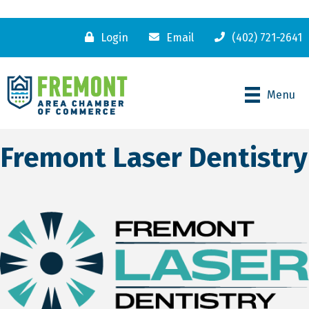
Login
Email
(402) 721-2641
Menu
Fremont Laser Dentistry