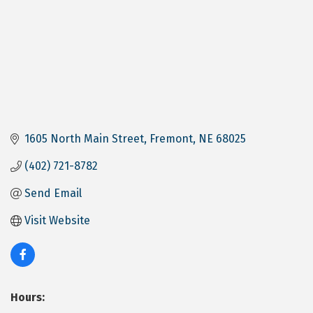
1605 North Main Street
Fremont
NE
68025
(402) 721-8782
Send Email
Visit Website
Hours: