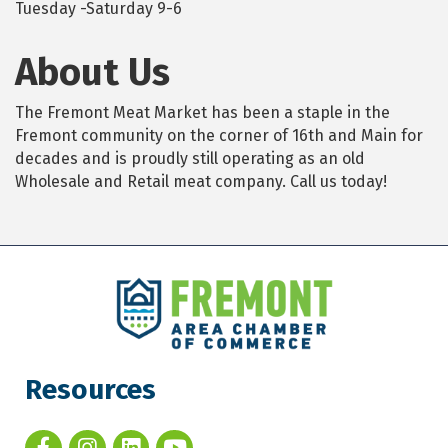
Tuesday -Saturday 9-6
About Us
The Fremont Meat Market has been a staple in the
Fremont community on the corner of 16th and Main for
decades and is proudly still operating as an old
Wholesale and Retail meat company. Call us today!
Resources