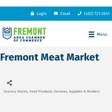
Login
Email
(402) 721-2641
Menu
Fremont Meat Market
Grocery Stores
Food Products, Services, Supplies & Brokers
Categories