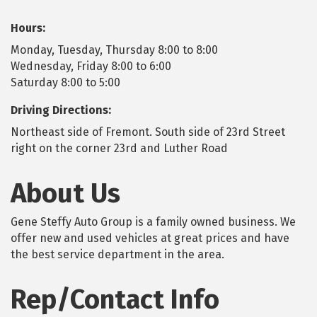
Hours:
Monday, Tuesday, Thursday 8:00 to 8:00
Wednesday, Friday 8:00 to 6:00
Saturday 8:00 to 5:00
Driving Directions:
Northeast side of Fremont. South side of 23rd Street
right on the corner 23rd and Luther Road
About Us
Gene Steffy Auto Group is a family owned business. We
offer new and used vehicles at great prices and have
the best service department in the area.
Rep/Contact Info