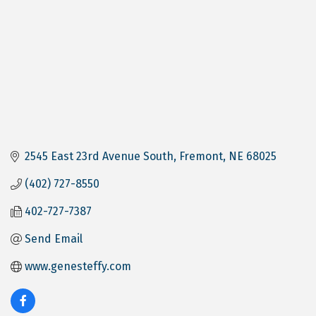
2545 East 23rd Avenue South
Fremont
NE
68025
(402) 727-8550
402-727-7387
Send Email
www.genesteffy.com