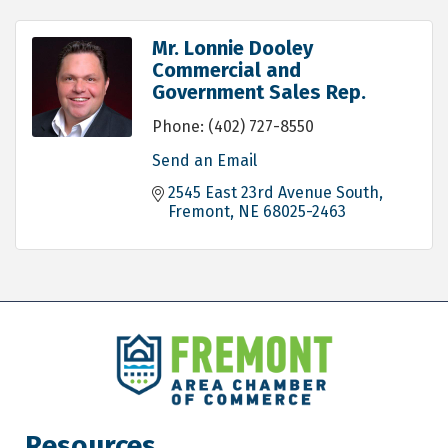
Mr. Lonnie Dooley
Commercial and
Government Sales Rep.
Phone:
(402) 727-8550
Send an Email
2545 East 23rd Avenue South
Fremont
NE
68025-2463
Resources