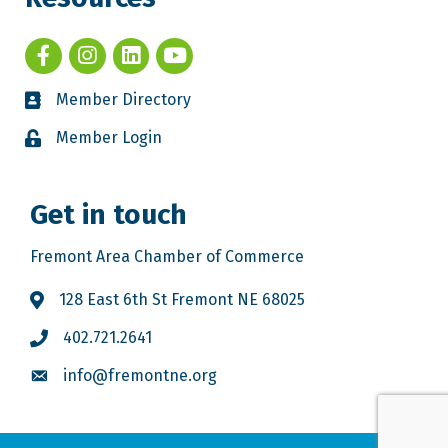
Member Directory
Member Login
Get in touch
Fremont Area Chamber of Commerce
128 East 6th St Fremont NE 68025
402.721.2641
info@fremontne.org