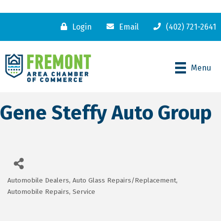
Login
Email
(402) 721-2641
Menu
Gene Steffy Auto Group
Automobile Dealers
Auto Glass Repairs/Replacement
Categories
Automobile Repairs, Service