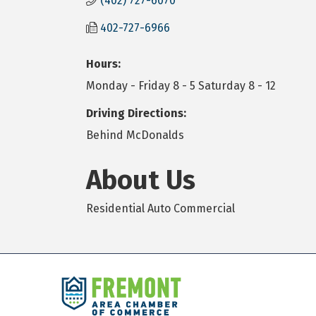
(402) 727-6070
402-727-6966
Hours:
Monday - Friday 8 - 5 Saturday 8 - 12
Driving Directions:
Behind McDonalds
About Us
Residential Auto Commercial