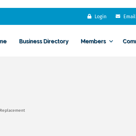
Login
Email
me
Business Directory
Members
Com
/Replacement