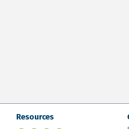
Resources