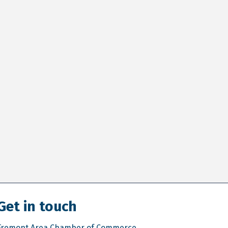
Get in touch
Fremont Area Chamber of Commerce