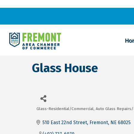
Ho
Glass House
Glass-Residential/Commercial
Auto Glass Repairs
Categories
510 East 22nd Street
Fremont
NE
68025