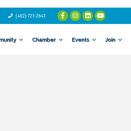
(402) 721-2641
munity
Chamber
Events
Join