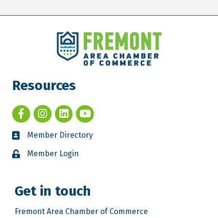
Resources
Member Directory
Member Login
Get in touch
Fremont Area Chamber of Commerce