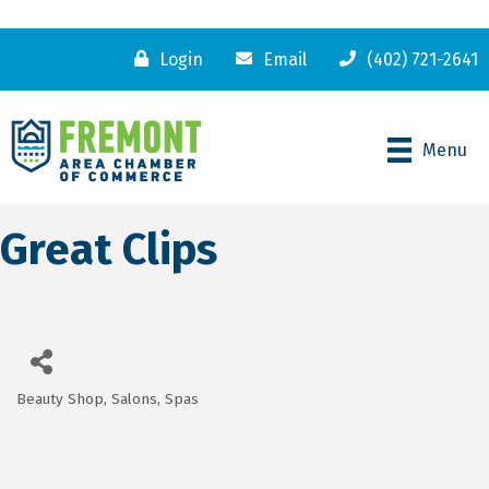
Login
Email
(402) 721-2641
Menu
Great Clips
Beauty Shop, Salons, Spas
Categories