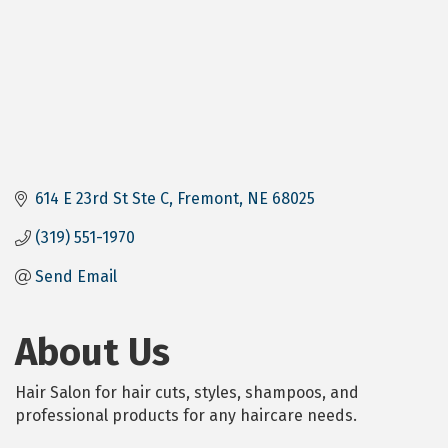
614 E 23rd St Ste C
Fremont
NE
68025
(319) 551-1970
Send Email
About Us
Hair Salon for hair cuts, styles, shampoos, and
professional products for any haircare needs.