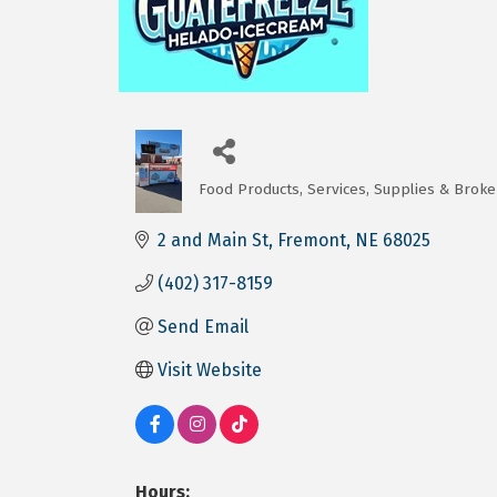
Food Products, Services, Supplies & Broke
Categories
2 and Main St
Fremont
NE
68025
(402) 317-8159
Send Email
Visit Website
Hours: