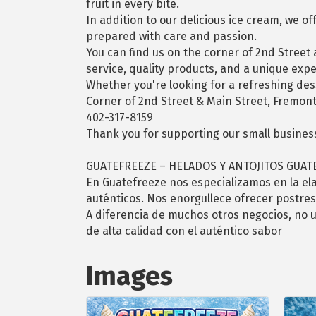
fruit in every bite.
In addition to our delicious ice cream, we o
prepared with care and passion.
You can find us on the corner of 2nd Street
service, quality products, and a unique exp
Whether you're looking for a refreshing desse
Corner of 2nd Street & Main Street, Fremont
402-317-8159
Thank you for supporting our small busines
GUATEFREEZE – HELADOS Y ANTOJITOS GUA
En Guatefreeze nos especializamos en la el
auténticos. Nos enorgullece ofrecer postres
A diferencia de muchos otros negocios, no u
de alta calidad con el auténtico sabor
Images