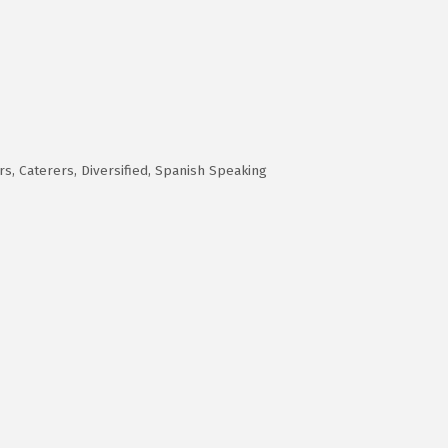
rs
Caterers
Diversified
Spanish Speaking