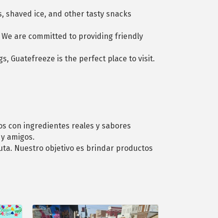
s, shaved ice, and other tasty snacks
. We are committed to providing friendly
s, Guatefreeze is the perfect place to visit.
os con ingredientes reales y sabores
 y amigos.
ruta. Nuestro objetivo es brindar productos