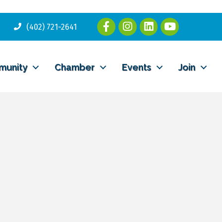
(402) 721-2641
munity
Chamber
Events
Join