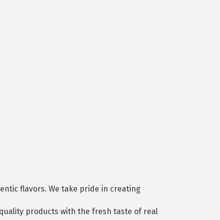
ntic flavors. We take pride in creating
-quality products with the fresh taste of real