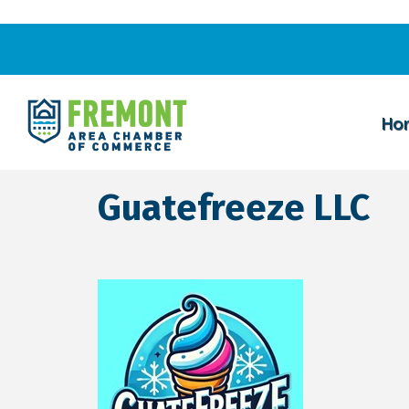
Ho
Guatefreeze LLC