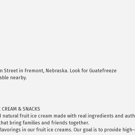
in Street in Fremont, Nebraska. Look for Guatefreeze
lable nearby.
E CREAM & SNACKS
 natural fruit ice cream made with real ingredients and authe
hat bring families and friends together.
flavorings in our fruit ice creams. Our goal is to provide high