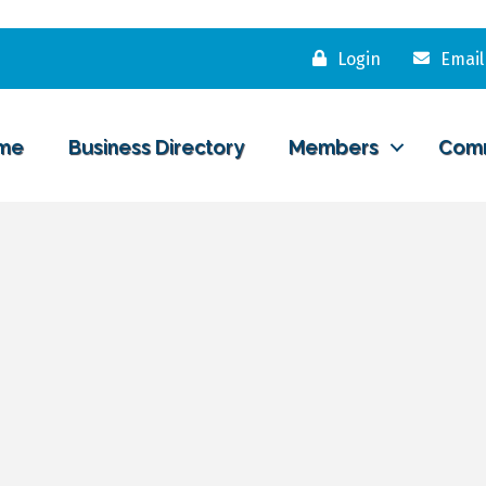
Login
Email
me
Business Directory
Members
Com