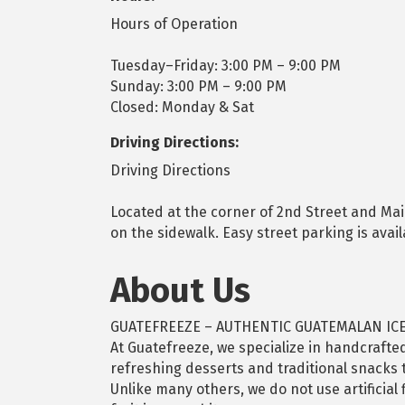
Hours of Operation
Tuesday–Friday: 3:00 PM – 9:00 PM
Sunday: 3:00 PM – 9:00 PM
Closed: Monday & Sat
Driving Directions:
Driving Directions
Located at the corner of 2nd Street and Ma
on the sidewalk. Easy street parking is avai
About Us
GUATEFREEZE – AUTHENTIC GUATEMALAN IC
At Guatefreeze, we specialize in handcrafted
refreshing desserts and traditional snacks t
Unlike many others, we do not use artificial 