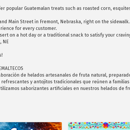
ffer popular Guatemalan treats such as roasted corn, esquite
 and Main Street in Fremont, Nebraska, right on the sidewalk
erience for every customer.
rt on a hot day or a traditional snack to satisfy your craving
, NE
s!
TEMALTECOS
aboración de helados artesanales de fruta natural, preparad
 refrescantes y antojitos tradicionales que reúnen a familias
tilizamos saborizantes artificiales en nuestros helados de f