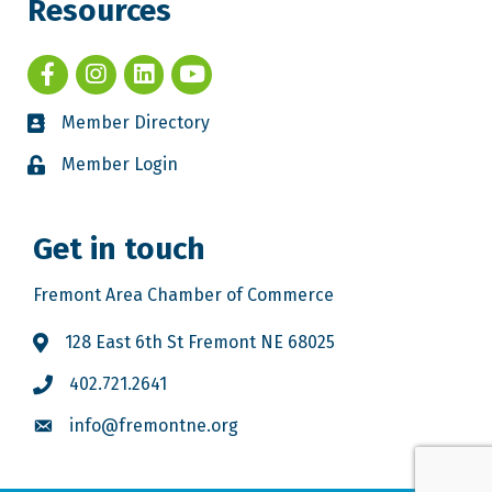
Resources
Member Directory
Member Login
Get in touch
Fremont Area Chamber of Commerce
128 East 6th St Fremont NE 68025
402.721.2641
info@fremontne.org