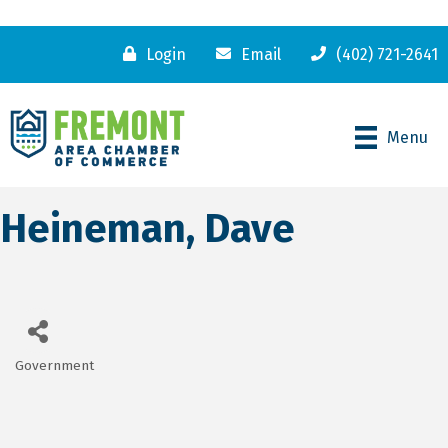
Login
Email
(402) 721-2641
Menu
Heineman, Dave
Government
Categories