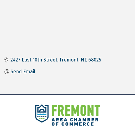
2427 East 10th Street
Fremont
NE
68025
Send Email