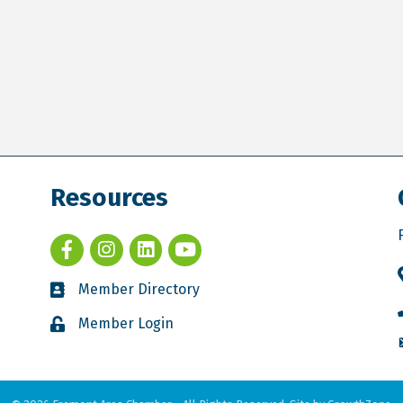
Resources
Member Directory
Member Login