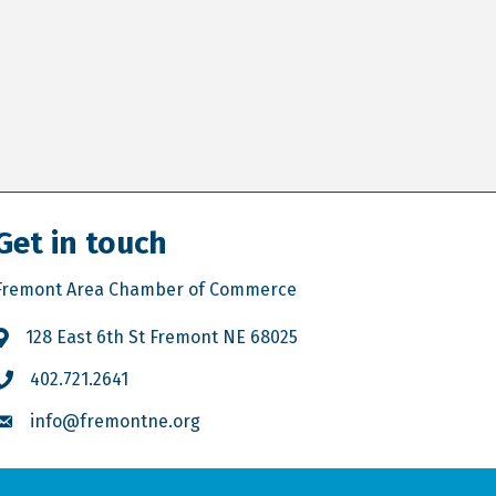
Get in touch
Fremont Area Chamber of Commerce
128 East 6th St Fremont NE 68025
402.721.2641
info@fremontne.org