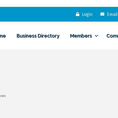
Login
Email
me
Business Directory
Members
Com
ices