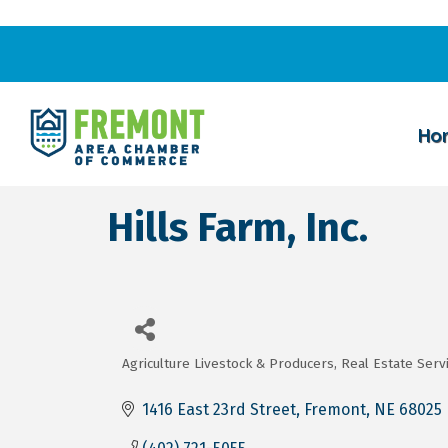
Ho
Hills Farm, Inc.
Agriculture Livestock & Producers
Real Estate Serv
Categories
1416 East 23rd Street
Fremont
NE
68025