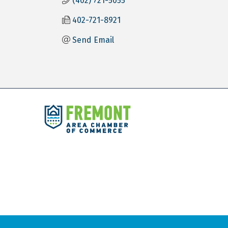
(402) 721-5055
402-721-8921
Send Email