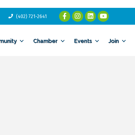
(402) 721-2641
munity
Chamber
Events
Join