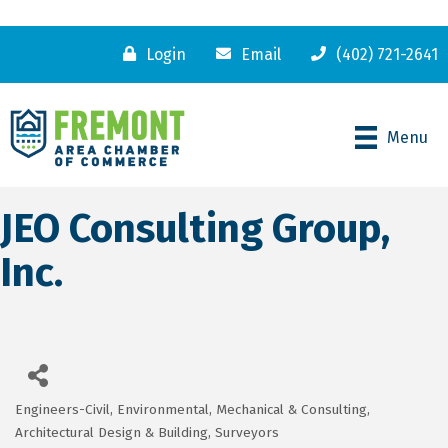
Login
Email
(402) 721-2641
Menu
JEO Consulting Group,
Inc.
Engineers-Civil, Environmental, Mechanical & Consulting
Categories
Architectural Design & Building
Surveyors