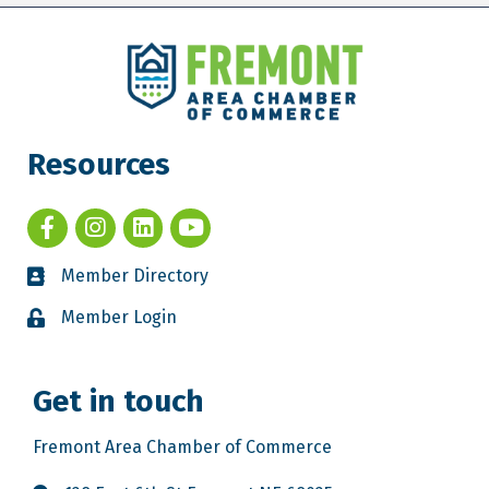
Resources
Member Directory
Member Login
Get in touch
Fremont Area Chamber of Commerce