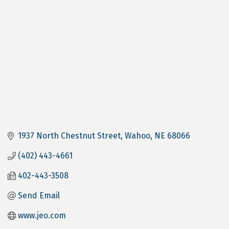
1937 North Chestnut Street
Wahoo
NE
68066
(402) 443-4661
402-443-3508
Send Email
www.jeo.com