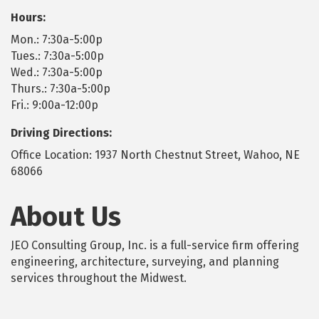
Hours:
Mon.: 7:30a-5:00p
Tues.: 7:30a-5:00p
Wed.: 7:30a-5:00p
Thurs.: 7:30a-5:00p
Fri.: 9:00a-12:00p
Driving Directions:
Office Location: 1937 North Chestnut Street, Wahoo, NE
68066
About Us
JEO Consulting Group, Inc. is a full-service firm offering
engineering, architecture, surveying, and planning
services throughout the Midwest.