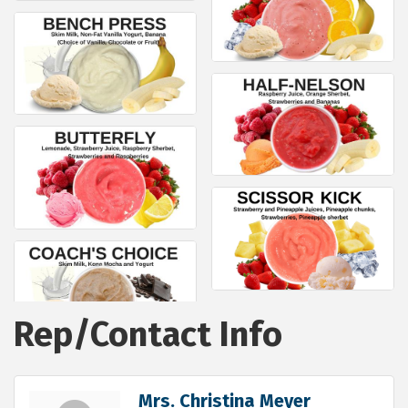
Rep/Contact Info
Mrs. Christina Meyer