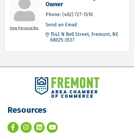
Owner
Phone:
(402) 727-1310
Send an Email
View Personal Bio
1542 N Bell Street
Fremont
NE
68025-3537
Resources