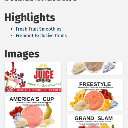
Highlights
Fresh Fruit Smoothies
Fremont Exclusive Items
Images