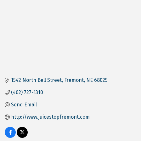
1542 North Bell Street
Fremont
NE
68025
(402) 727-1310
Send Email
http://www.juicestopfremont.com