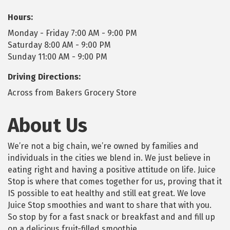
Hours:
Monday - Friday 7:00 AM - 9:00 PM
Saturday 8:00 AM - 9:00 PM
Sunday 11:00 AM - 9:00 PM
Driving Directions:
Across from Bakers Grocery Store
About Us
We’re not a big chain, we’re owned by families and
individuals in the cities we blend in. We just believe in
eating right and having a positive attitude on life. Juice
Stop is where that comes together for us, proving that it
IS possible to eat healthy and still eat great. We love
Juice Stop smoothies and want to share that with you.
So stop by for a fast snack or breakfast and and fill up
on a delicious fruit-filled smoothie.