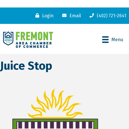
Login
Email
(402) 721-2641
Menu
Juice Stop