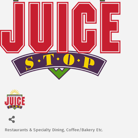
Restaurants & Specialty Dining
Coffee/Bakery Etc.
Categories