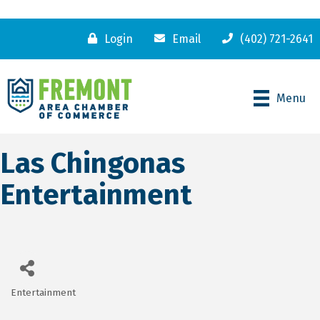
Login
Email
(402) 721-2641
Menu
Las Chingonas
Entertainment
Entertainment
Categories