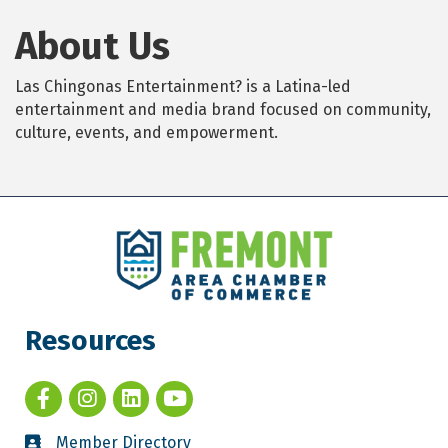
About Us
Las Chingonas Entertainment? is a Latina-led
entertainment and media brand focused on community,
culture, events, and empowerment.
Resources
Member Directory