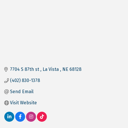
7704 S 87th st 
La Vista 
NE
68128
(402) 830-1378
Send Email
Visit Website