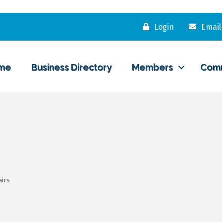
Login
Email
me
Business Directory
Members
Com
airs