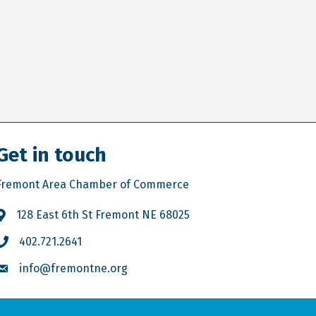
Get in touch
Fremont Area Chamber of Commerce
128 East 6th St Fremont NE 68025
402.721.2641
info@fremontne.org