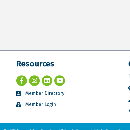
Resources
Member Directory
Member Login