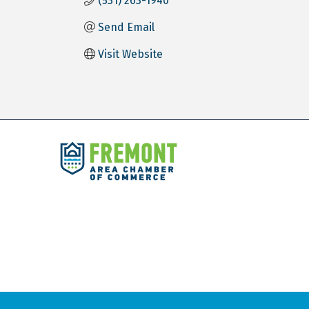
(531) 263-1940
Send Email
Visit Website