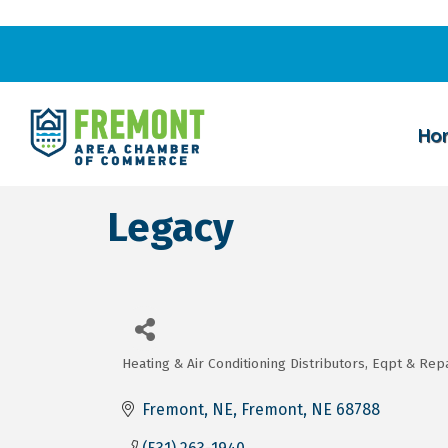
Ho
Legacy
Heating & Air Conditioning Distributors, Eqpt & Rep
Categories
Fremont, NE
Fremont
NE
68788