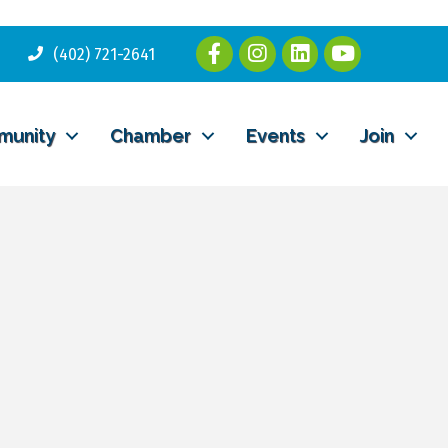
(402) 721-2641
munity
Chamber
Events
Join