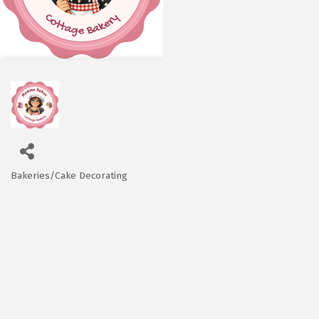
Bakeries/Cake Decorating
Categories