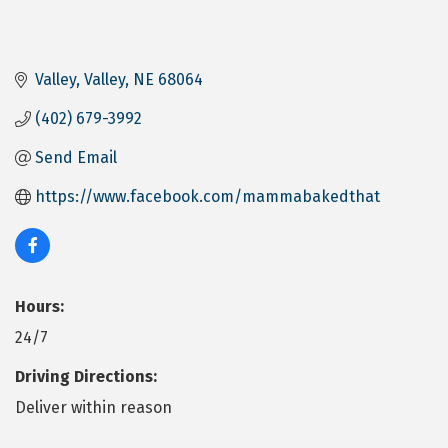
Valley
Valley
NE
68064
(402) 679-3992
Send Email
https://www.facebook.com/mammabakedthat
Hours:
24/7
Driving Directions:
Deliver within reason