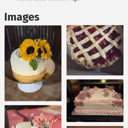
Images