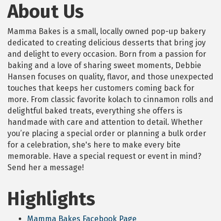
About Us
Mamma Bakes is a small, locally owned pop-up bakery
dedicated to creating delicious desserts that bring joy
and delight to every occasion. Born from a passion for
baking and a love of sharing sweet moments, Debbie
Hansen focuses on quality, flavor, and those unexpected
touches that keeps her customers coming back for
more. From classic favorite kolach to cinnamon rolls and
delightful baked treats, everything she offers is
handmade with care and attention to detail. Whether
you’re placing a special order or planning a bulk order
for a celebration, she's here to make every bite
memorable. Have a special request or event in mind?
Send her a message!
Highlights
Mamma Bakes Facebook Page