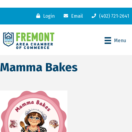
Login
Email
(402) 721-2641
Menu
Mamma Bakes