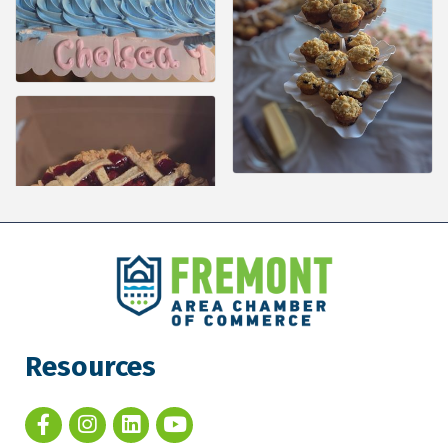
Resources