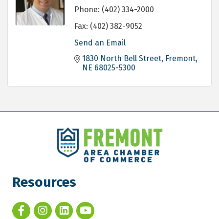
Phone:
(402) 334-2000
Fax:
(402) 382-9052
Send an Email
1830 North Bell Street
Fremont
NE
68025-5300
Resources