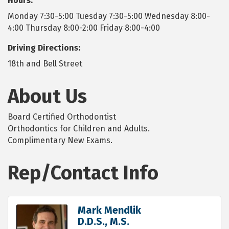
Hours:
Monday 7:30-5:00 Tuesday 7:30-5:00 Wednesday 8:00-
4:00 Thursday 8:00-2:00 Friday 8:00-4:00
Driving Directions:
18th and Bell Street
About Us
Board Certified Orthodontist
Orthodontics for Children and Adults.
Complimentary New Exams.
Rep/Contact Info
Mark Mendlik
D.D.S., M.S.