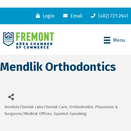
Login
Email
(402) 721-2641
Menu
Mendlik Orthodontics
Dentists/Dental Labs/Dental Care
Orthodontist
Physicians &
Categories
Surgeons/Medical Offices
Spanish Speaking