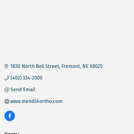
1830 North Bell Street
Fremont
NE
68025
(402) 334-2000
Send Email
www.mendlikortho.com