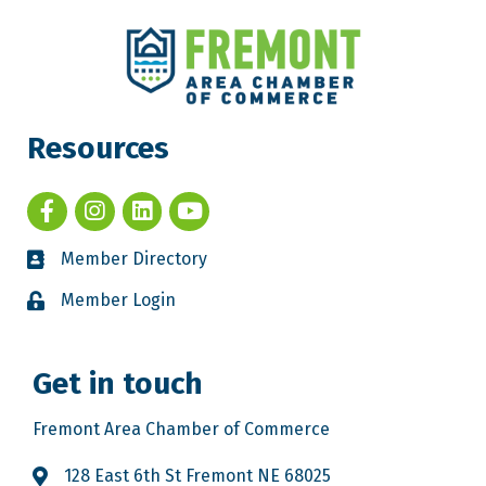
Resources
Member Directory
Member Login
Get in touch
Fremont Area Chamber of Commerce
128 East 6th St Fremont NE 68025