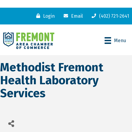
Login
Email
(402) 721-2641
Menu
Methodist Fremont
Health Laboratory
Services