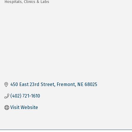
Hospitals, Clinics & Labs
Categories
450 East 23rd Street
Fremont
NE
68025
(402) 721-1610
Visit Website