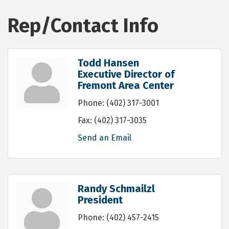
Rep/Contact Info
Todd Hansen
Executive Director of
Fremont Area Center
Phone:
(402) 317-3001
Fax:
(402) 317-3035
Send an Email
Randy Schmailzl
President
Phone:
(402) 457-2415