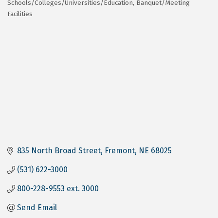
Schools/Colleges/Universities/Education
Banquet/Meeting
Categories
Facilities
835 North Broad Street
Fremont
NE
68025
(531) 622-3000
800-228-9553 ext. 3000
Send Email