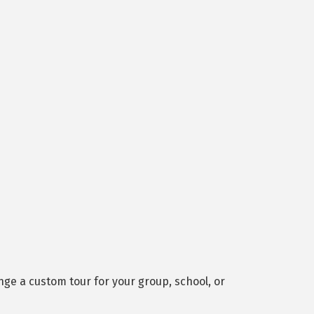
ge a custom tour for your group, school, or