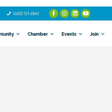
(402) 721-2641
munity
Chamber
Events
Join