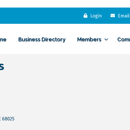
Login
Email
me
Business Directory
Members
Com
s
E
68025