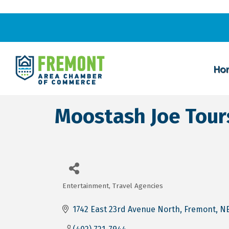
Ho
Moostash Joe Tour
Entertainment
Travel Agencies
Categories
1742 East 23rd Avenue North
Fremont
N