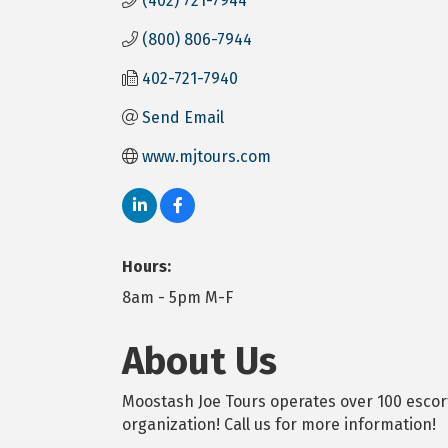
(402) 721-7944
(800) 806-7944
402-721-7940
Send Email
www.mjtours.com
Hours:
8am - 5pm M-F
About Us
Moostash Joe Tours operates over 100 escort
organization! Call us for more information!