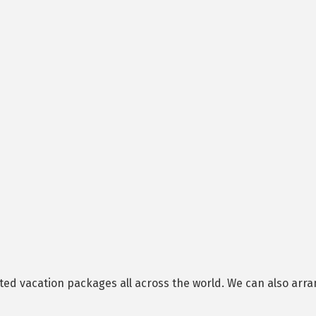
ed vacation packages all across the world. We can also arran