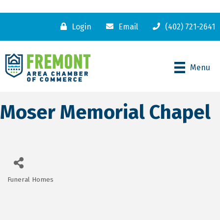
Login
Email
(402) 721-2641
Menu
Moser Memorial Chapel
Funeral Homes
Categories