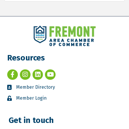
Resources
Member Directory
Member Login
Get in touch