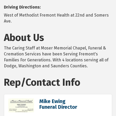
Driving Directions:
West of Methodist Fremont Health at 22nd and Somers
Ave.
About Us
The Caring Staff at Moser Memorial Chapel, Funeral &
Cremation Services have been Serving Fremont's
Families For Generations. With 4 locations serving all of
Dodge, Washington and Saunders Counties.
Rep/Contact Info
Mike Ewing
Funeral Director