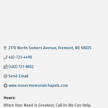
2170 North Somers Avenue
Fremont
NE
68025
402-721-4490
(402) 721-8652
Send Email
www.mosermemorialchapels.com
Hours:
When Your Need Is Greatest, Call Us We Can Help.