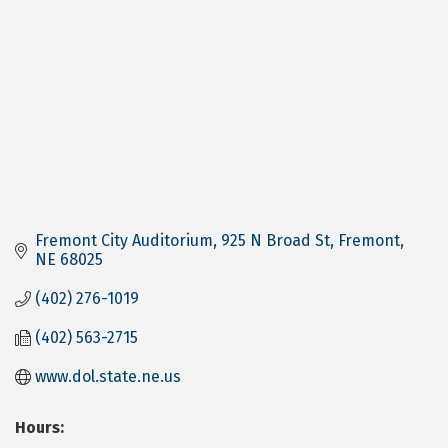
Fremont City Auditorium
925 N Broad St
Fremont
NE
68025
(402) 276-1019
(402) 563-2715
www.dol.state.ne.us
Hours: