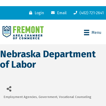
Login
Email
(402) 721-2641
Menu
Nebraska Department
of Labor
Employment Agencies
Government
Vocational Counseling
Categories