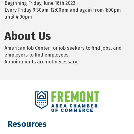
Beginning Friday, June 16th 2023 -
Every Friday 9:30am-12:00pm and again from 1:00pm
until 4:00pm
About Us
American Job Center for job seekers to find jobs, and
employers to find employees.
Appointments are not necessary.
Resources