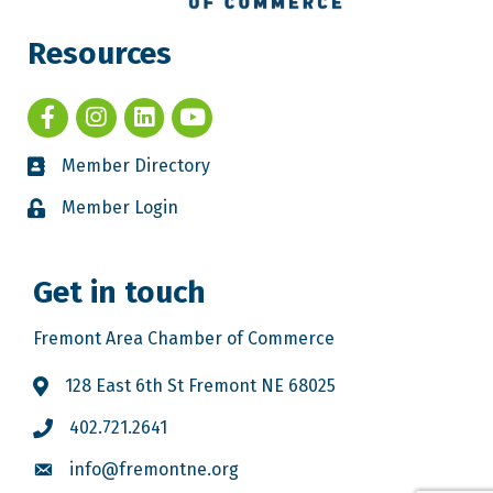
Resources
Member Directory
Member Login
Get in touch
Fremont Area Chamber of Commerce
128 East 6th St Fremont NE 68025
402.721.2641
info@fremontne.org