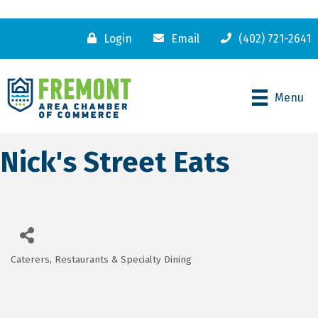
Login
Email
(402) 721-2641
Menu
Nick's Street Eats
Caterers
Restaurants & Specialty Dining
Categories