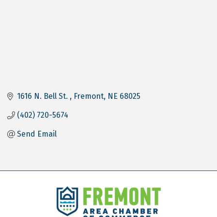
1616 N. Bell St. 
Fremont
NE
68025
(402) 720-5674
Send Email