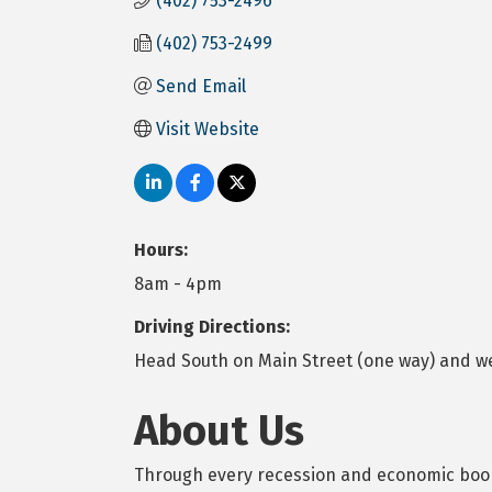
(402) 753-2496
(402) 753-2499
Send Email
Visit Website
Hours:
8am - 4pm
Driving Directions:
Head South on Main Street (one way) and we
About Us
Through every recession and economic boom,