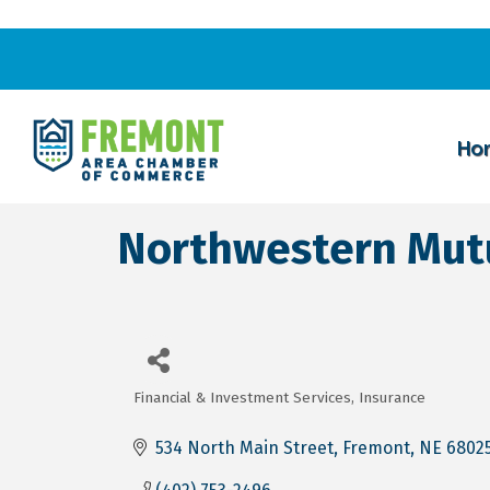
Ho
Northwestern Mut
Financial & Investment Services
Insurance
Categories
534 North Main Street
Fremont
NE
6802