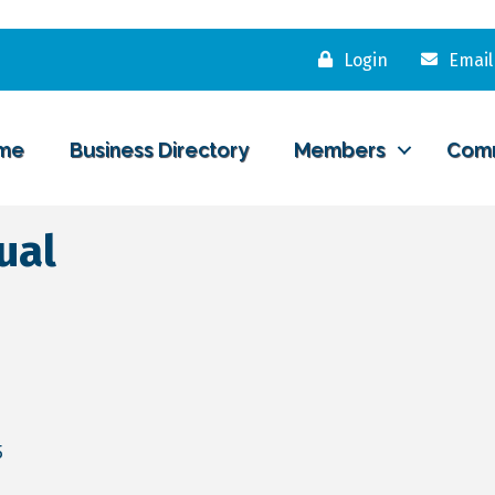
Login
Email
me
Business Directory
Members
Com
ual
5