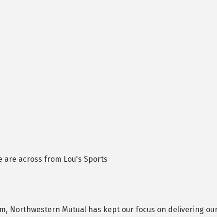
 are across from Lou's Sports
 Northwestern Mutual has kept our focus on delivering our c