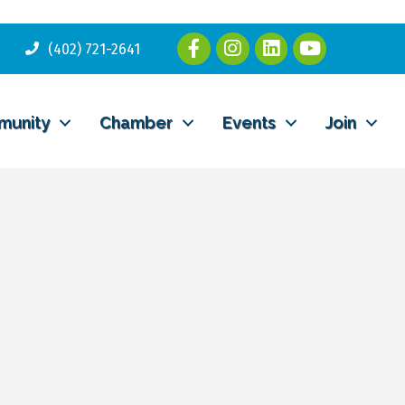
(402) 721-2641
munity
Chamber
Events
Join