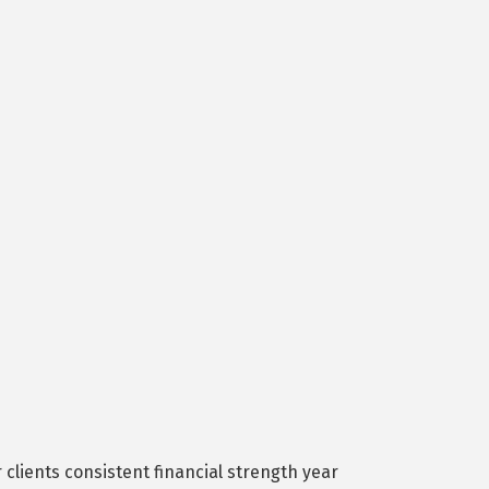
lients consistent financial strength year