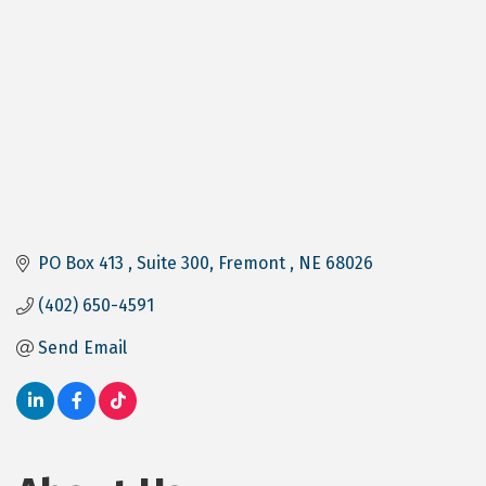
PO Box 413 
Suite 300
Fremont 
NE
68026
(402) 650-4591
Send Email