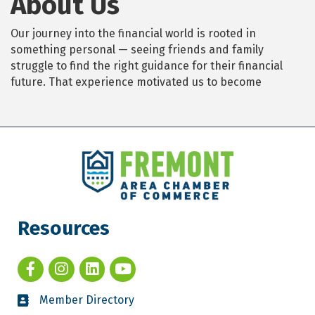
About Us
Our journey into the financial world is rooted in
something personal — seeing friends and family
struggle to find the right guidance for their financial
future. That experience motivated us to become
Resources
Member Directory