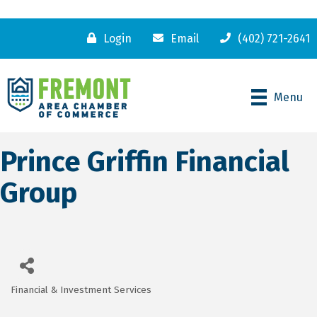
Login
Email
(402) 721-2641
Menu
Prince Griffin Financial
Group
Financial & Investment Services
Categories