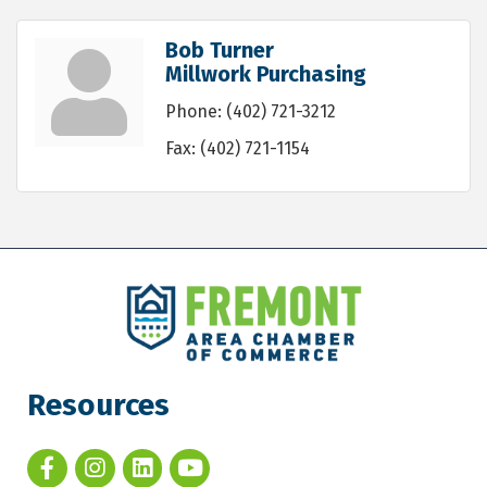
Bob Turner
Millwork Purchasing
Phone:
(402) 721-3212
Fax:
(402) 721-1154
Resources