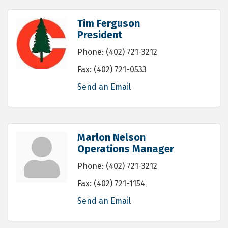
Tim Ferguson
President
Phone:
(402) 721-3212
Fax:
(402) 721-0533
Send an Email
Marlon Nelson
Operations Manager
Phone:
(402) 721-3212
Fax:
(402) 721-1154
Send an Email