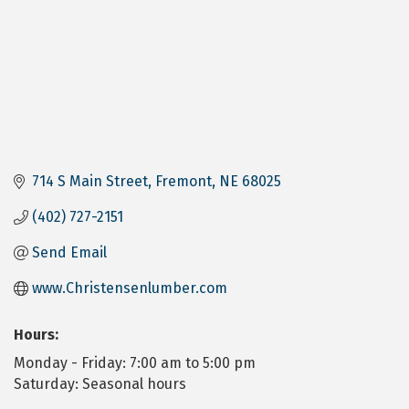
714 S Main Street
Fremont
NE
68025
(402) 727-2151
Send Email
www.Christensenlumber.com
Hours:
Monday - Friday: 7:00 am to 5:00 pm
Saturday: Seasonal hours