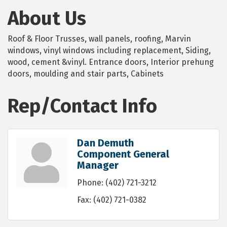
About Us
Roof & Floor Trusses, wall panels, roofing, Marvin
windows, vinyl windows including replacement, Siding,
wood, cement &vinyl. Entrance doors, Interior prehung
doors, moulding and stair parts, Cabinets
Rep/Contact Info
Dan Demuth
Component General
Manager
Phone:
(402) 721-3212
Fax:
(402) 721-0382