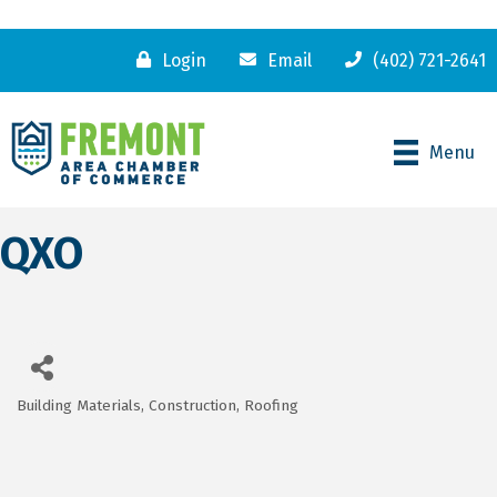
Login
Email
(402) 721-2641
Menu
QXO
Building Materials
Construction
Roofing
Categories