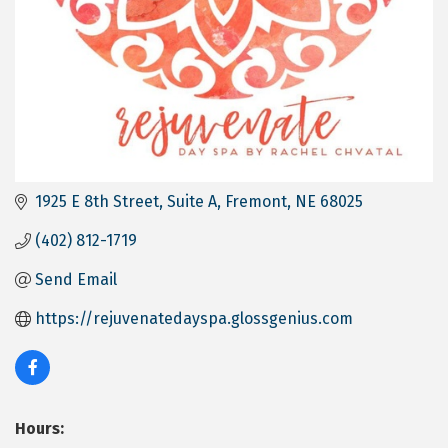
1925 E 8th Street
Suite A
Fremont
NE
68025
(402) 812-1719
Send Email
https://rejuvenatedayspa.glossgenius.com
Hours: