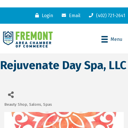
Login
Email
(402) 721-2641
Menu
Rejuvenate Day Spa, LLC
Beauty Shop, Salons, Spas
Categories