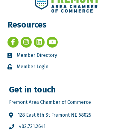
Resources
Member Directory
Member Login
Get in touch
Fremont Area Chamber of Commerce
128 East 6th St Fremont NE 68025
402.721.2641