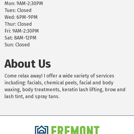
Mon: 9AM-2:30PM
Tues: Closed
Wed: 6PM-9PM
Thur: Closed
Fri: 9AM-2:30PM
Sat: 8AM-12PM
Sun: Closed
About Us
Come relax away! I offer a wide variety of services
including: facials, chemical peels, facial and body
waxing, body treatments, keratin lash lifting, brow and
lash tint, and spray tans.