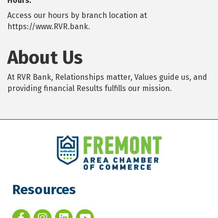
Hours:
Access our hours by branch location at
https://www.RVR.bank.
About Us
At RVR Bank, Relationships matter, Values guide us, and
providing financial Results fulfills our mission.
Resources