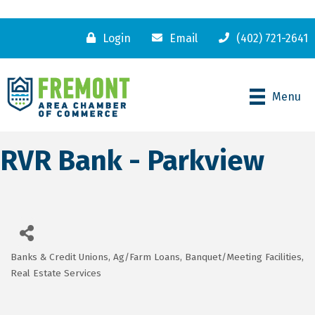
Login
Email
(402) 721-2641
Menu
RVR Bank - Parkview
Banks & Credit Unions
Ag/Farm Loans
Banquet/Meeting Facilities
Categories
Real Estate Services