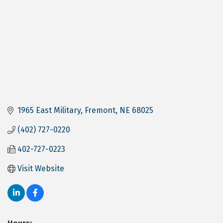
1965 East Military
Fremont
NE
68025
(402) 727-0220
402-727-0223
Visit Website