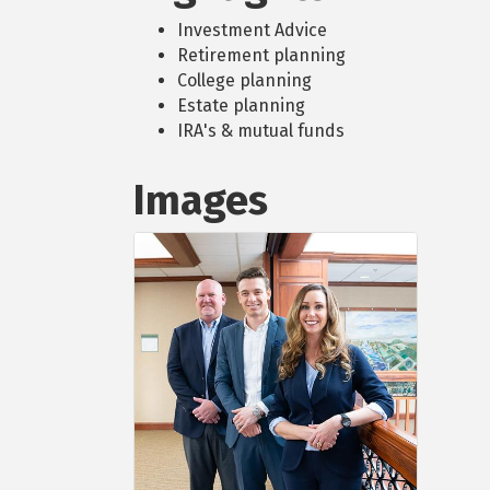
Investment Advice
Retirement planning
College planning
Estate planning
IRA's & mutual funds
Images