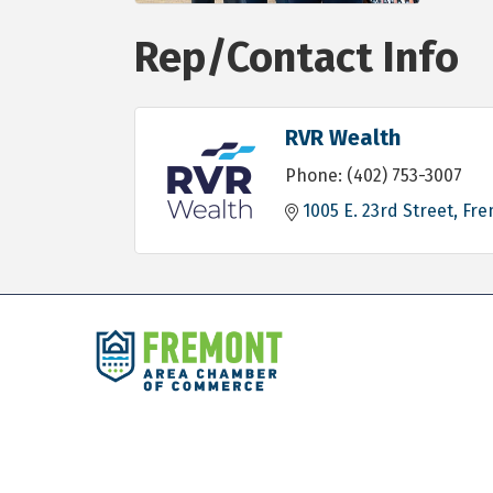
Rep/Contact Info
RVR Wealth
Phone:
(402) 753-3007
1005 E. 23rd Street
Fre