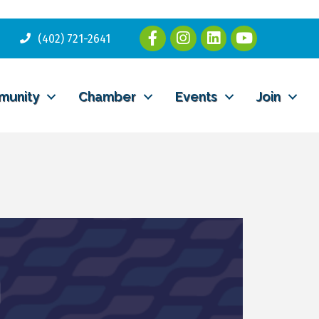
(402) 721-2641
munity
Chamber
Events
Join