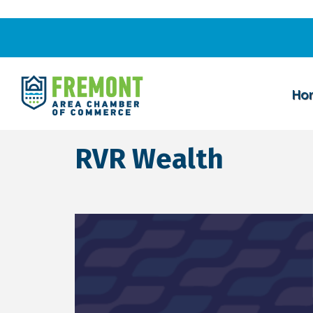
Ho
RVR Wealth