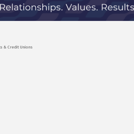
s & Credit Unions