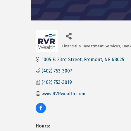
Financial & Investment Services
Bank
Categories
1005 E. 23rd Street
Fremont
NE
68025
(402) 753-3007
(402) 753-3019
www.RVRwealth.com
Hours: