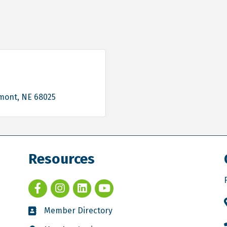
mont
NE
68025
Resources
Member Directory