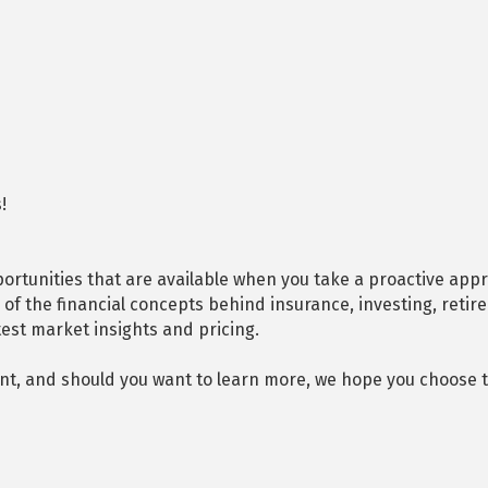
!
rtunities that are available when you take a proactive appro
of the financial concepts behind insurance, investing, retir
test market insights and pricing.
nt, and should you want to learn more, we hope you choose to