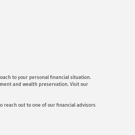
ach to your personal financial situation.
ement and wealth preservation. Visit our
 reach out to one of our financial advisors