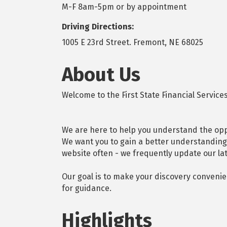
M-F 8am-5pm or by appointment
Driving Directions:
1005 E 23rd Street. Fremont, NE 68025
About Us
Welcome to the First State Financial Services
We are here to help you understand the oppo
We want you to gain a better understanding 
website often - we frequently update our la
Our goal is to make your discovery convenie
for guidance.
Highlights