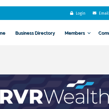
Login
Email
me
Business Directory
Members
Com