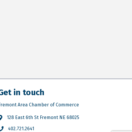
Get in touch
Fremont Area Chamber of Commerce
128 East 6th St Fremont NE 68025
402.721.2641