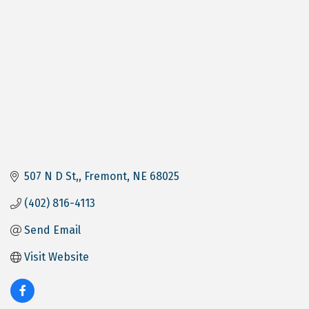
507 N D St,
Fremont
NE
68025
(402) 816-4113
Send Email
Visit Website