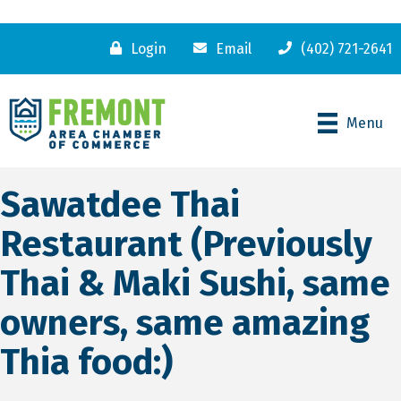
Login
Email
(402) 721-2641
Menu
Sawatdee Thai
Restaurant (Previously
Thai & Maki Sushi, same
owners, same amazing
Thia food:)