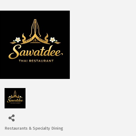
Restaurants & Specialty Dining
Categories