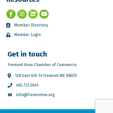
Member Directory
Member Login
Get in touch
Fremont Area Chamber of Commerce
128 East 6th St Fremont NE 68025
402.721.2641
info@fremontne.org