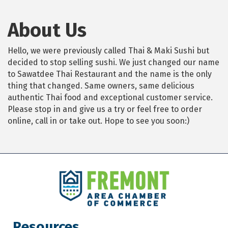
About Us
Hello, we were previously called Thai & Maki Sushi but
decided to stop selling sushi. We just changed our name
to Sawatdee Thai Restaurant and the name is the only
thing that changed. Same owners, same delicious
authentic Thai food and exceptional customer service.
Please stop in and give us a try or feel free to order
online, call in or take out. Hope to see you soon:)
Resources